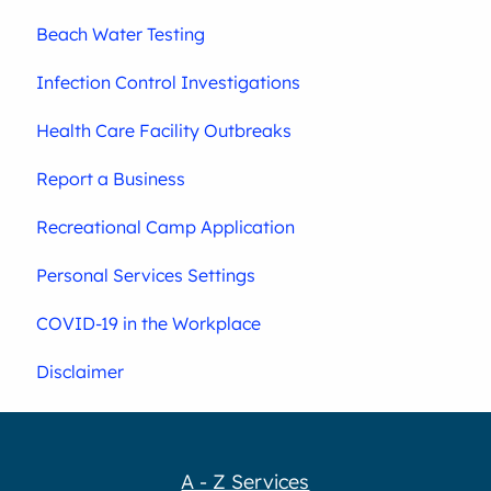
Beach Water Testing
Infection Control Investigations
Health Care Facility Outbreaks
Report a Business
Recreational Camp Application
Personal Services Settings
COVID-19 in the Workplace
Disclaimer
A - Z Services