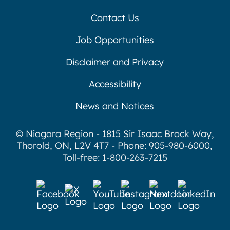
Contact Us
Job Opportunities
Disclaimer and Privacy
Accessibility
News and Notices
© Niagara Region - 1815 Sir Isaac Brock Way,
Thorold, ON, L2V 4T7 - Phone: 905-980-6000,
Toll-free: 1-800-263-7215