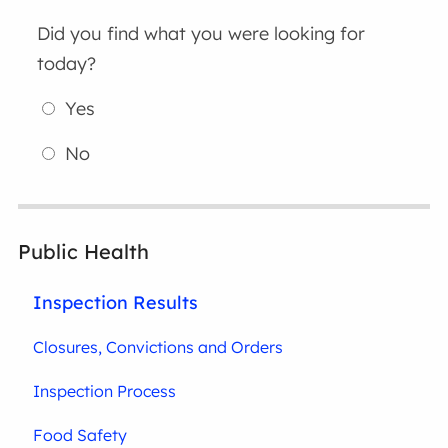
Did you find what you were looking for
today?
Yes
No
Public Health
Inspection Results
Closures, Convictions and Orders
Inspection Process
Food Safety