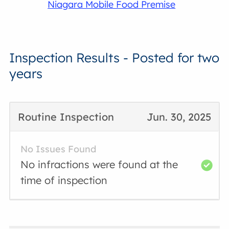
Niagara Mobile Food Premise
Inspection Results - Posted for two
years
Routine Inspection
Jun. 30, 2025
No Issues Found
No infractions were found at the
time of inspection