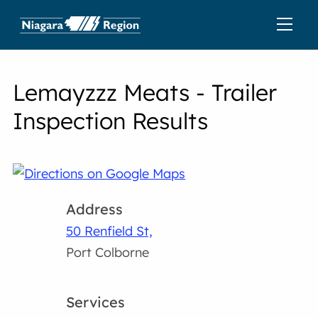
Lemayzzz Meats - Trailer
Inspection Results
Address
50 Renfield St,
Port Colborne
Services