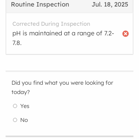
Routine Inspection
Jul. 18, 2025
Corrected During Inspection
pH is maintained at a range of 7.2-
7.8.
Did you find what you were looking for
today?
Yes
No