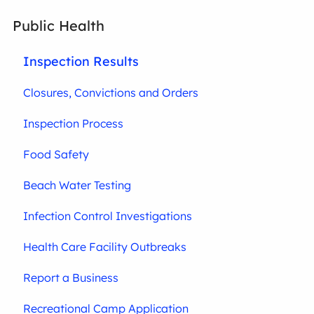
Public Health
Inspection Results
Closures, Convictions and Orders
Inspection Process
Food Safety
Beach Water Testing
Infection Control Investigations
Health Care Facility Outbreaks
Report a Business
Recreational Camp Application