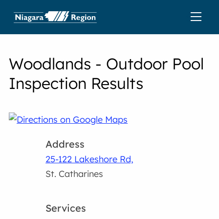
Woodlands - Outdoor Pool
Inspection Results
Address
25-122 Lakeshore Rd,
St. Catharines
Services