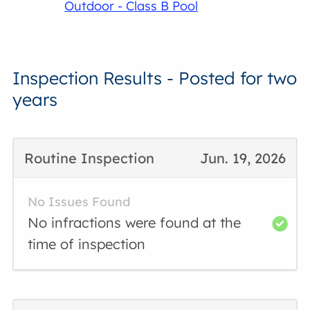
Outdoor - Class B Pool
Inspection Results - Posted for two
years
Routine Inspection
Jun. 19, 2026
No Issues Found
No infractions were found at the
time of inspection