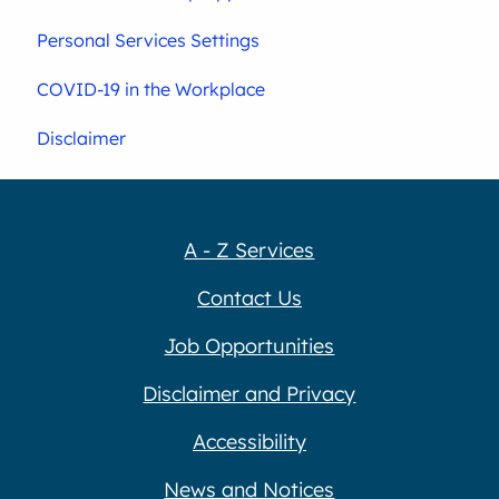
Personal Services Settings
COVID-19 in the Workplace
Disclaimer
A - Z Services
Contact Us
Job Opportunities
Disclaimer and Privacy
Accessibility
News and Notices