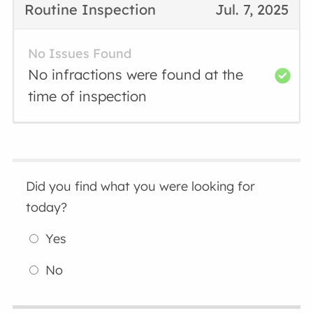
Routine Inspection
Jul. 7, 2025
No Issues Found
No infractions were found at the
time of inspection
Did you find what you were looking for
today?
Yes
No