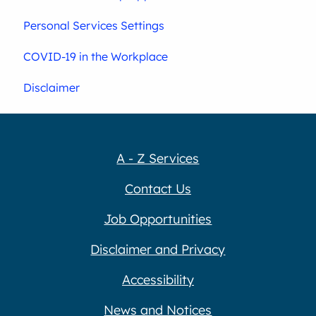
Personal Services Settings
COVID-19 in the Workplace
Disclaimer
A - Z Services
Contact Us
Job Opportunities
Disclaimer and Privacy
Accessibility
News and Notices