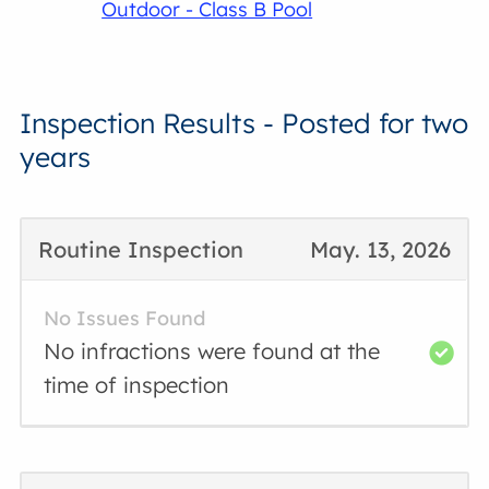
Outdoor - Class B Pool
Inspection Results - Posted for two
years
Routine Inspection
May. 13, 2026
No Issues Found
No infractions were found at the
time of inspection