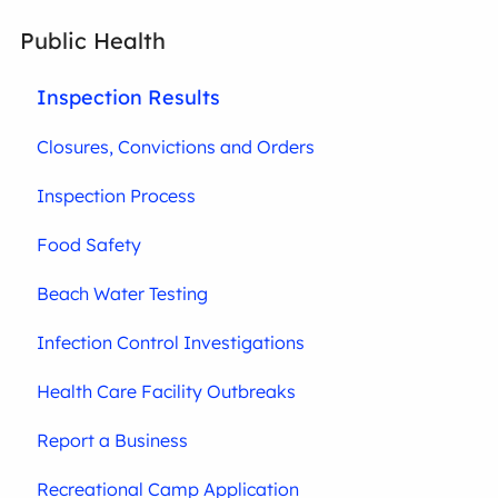
Public Health
Inspection Results
Closures, Convictions and Orders
Inspection Process
Food Safety
Beach Water Testing
Infection Control Investigations
Health Care Facility Outbreaks
Report a Business
Recreational Camp Application