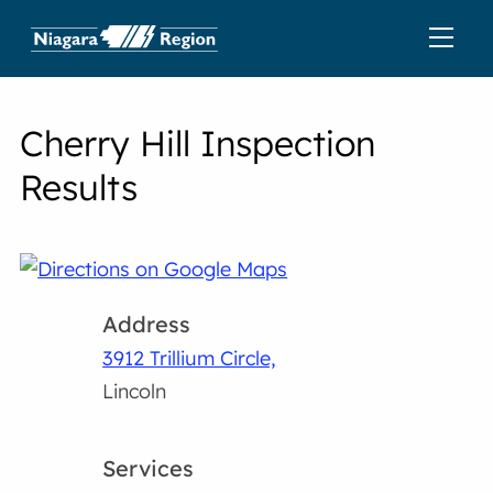
Cherry Hill Inspection
Results
Address
3912 Trillium Circle,
Lincoln
Services