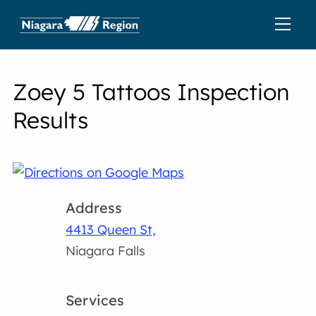
Zoey 5 Tattoos Inspection
Results
Address
4413 Queen St,
Niagara Falls
Services