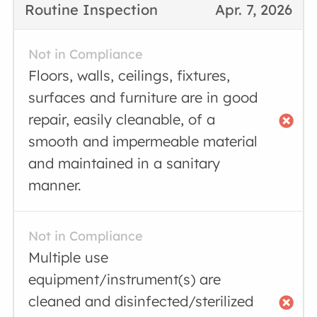
Routine Inspection
Apr. 7, 2026
Not in Compliance
Floors, walls, ceilings, fixtures,
surfaces and furniture are in good
repair, easily cleanable, of a
smooth and impermeable material
and maintained in a sanitary
manner.
Not in Compliance
Multiple use
equipment/instrument(s) are
cleaned and disinfected/sterilized