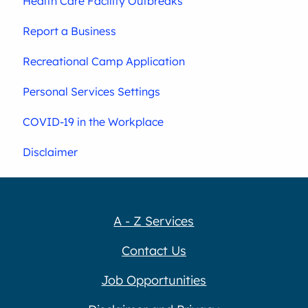
Health Care Facility Outbreaks
Report a Business
Recreational Camp Application
Personal Services Settings
COVID-19 in the Workplace
Disclaimer
A - Z Services
Contact Us
Job Opportunities