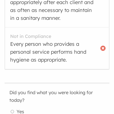
appropriately after each client and
as often as necessary to maintain
in a sanitary manner.
Not in Compliance
Every person who provides a
personal service performs hand
hygiene as appropriate.
Did you find what you were looking for
today?
Yes