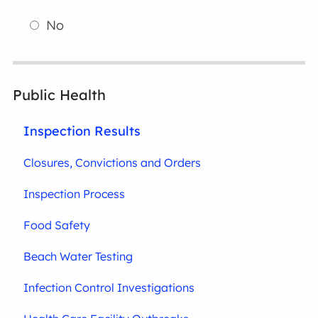
No
Public Health
Inspection Results
Closures, Convictions and Orders
Inspection Process
Food Safety
Beach Water Testing
Infection Control Investigations