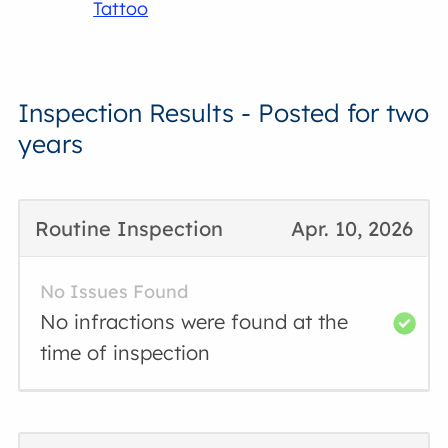
Tattoo
Inspection Results - Posted for two
years
Routine Inspection
Apr. 10, 2026
No Issues Found
No infractions were found at the
time of inspection