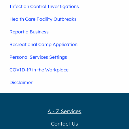
Infection Control Investigations
Health Care Facility Outbreaks
Report a Business
Recreational Camp Application
Personal Services Settings
COVID-19 in the Workplace
Disclaimer
A - Z Services
Contact Us