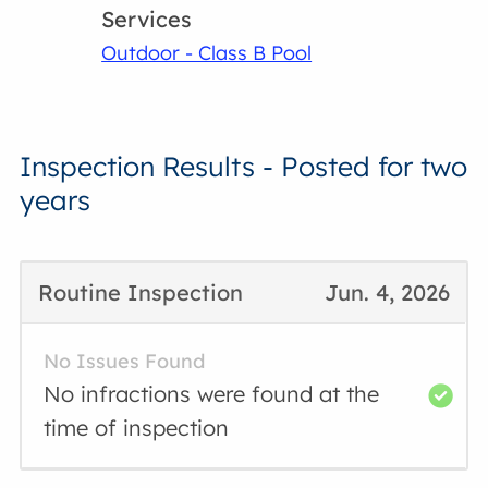
Services
Outdoor - Class B Pool
Inspection Results - Posted for two
years
Routine Inspection
Jun. 4, 2026
No Issues Found
No infractions were found at the
time of inspection