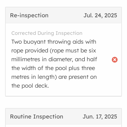
Re-inspection
Jul. 24, 2025
Corrected During Inspection
Two buoyant throwing aids with
rope provided (rope must be six
millimetres in diameter, and half
the width of the pool plus three
metres in length) are present on
the pool deck.
Routine Inspection
Jun. 17, 2025