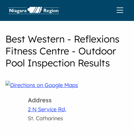
Best Western - Reflexions
Fitness Centre - Outdoor
Pool Inspection Results
Address
2 N Service Rd,
St. Catharines