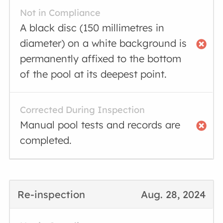
Not in Compliance
A black disc (150 millimetres in
diameter) on a white background is
permanently affixed to the bottom
of the pool at its deepest point.
Corrected During Inspection
Manual pool tests and records are
completed.
Re-inspection
Aug. 28, 2024