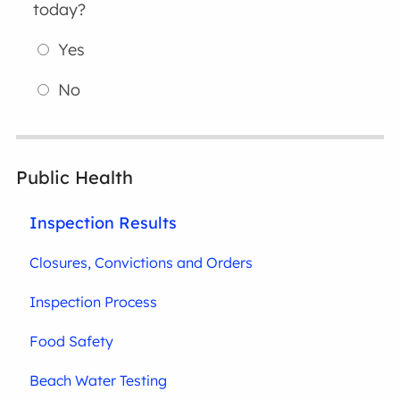
today?
Yes
No
Public Health
Inspection Results
Closures, Convictions and Orders
Inspection Process
Food Safety
Beach Water Testing