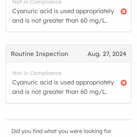
Not in Compliance
Cyanuric acid is used appropriately
and is not greater than 60 mg/L.
Routine Inspection
Aug. 27, 2024
Not in Compliance
Cyanuric acid is used appropriately
and is not greater than 60 mg/L.
Did you find what you were looking for