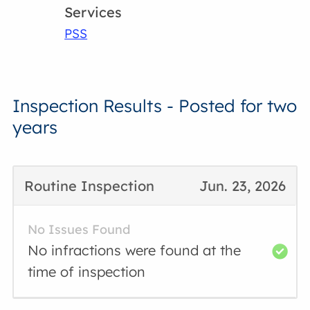
Services
PSS
Inspection Results - Posted for two
years
Routine Inspection
Jun. 23, 2026
No Issues Found
No infractions were found at the
time of inspection