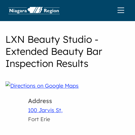
LXN Beauty Studio -
Extended Beauty Bar
Inspection Results
Address
100 Jarvis St,
Fort Erie