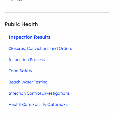
Public Health
Inspection Results
Closures, Convictions and Orders
Inspection Process
Food Safety
Beach Water Testing
Infection Control Investigations
Health Care Facility Outbreaks