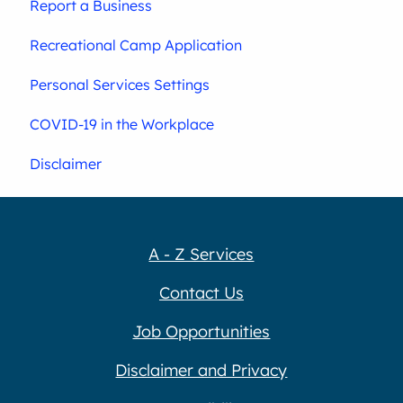
Report a Business
Recreational Camp Application
Personal Services Settings
COVID-19 in the Workplace
Disclaimer
A - Z Services
Contact Us
Job Opportunities
Disclaimer and Privacy