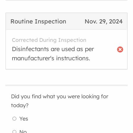
Routine Inspection
Nov. 29, 2024
Corrected During Inspection
Disinfectants are used as per
manufacturer's instructions.
Did you find what you were looking for
today?
Yes
No