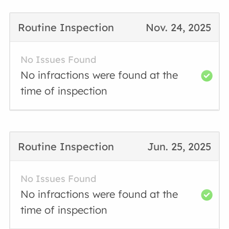
Routine Inspection
Nov. 24, 2025
No Issues Found
No infractions were found at the
time of inspection
Routine Inspection
Jun. 25, 2025
No Issues Found
No infractions were found at the
time of inspection