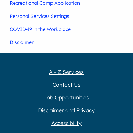
Recreational Camp Application
Personal Services Settings
COVID-19 in the Workplace
Disclaimer
A - Z Services
Contact Us
Job Opportunities
Disclaimer and Privacy
Accessibility