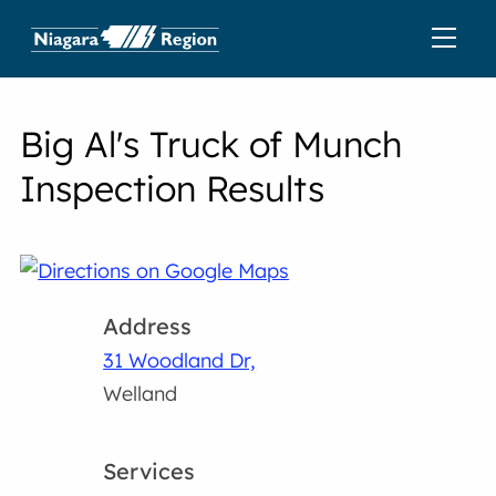
Big Al's Truck of Munch
Inspection Results
Address
31 Woodland Dr,
Welland
Services