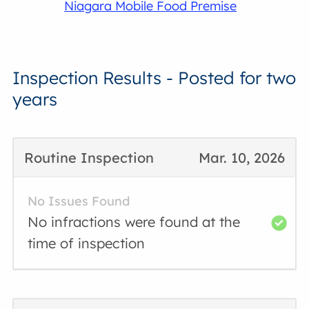
Niagara Mobile Food Premise
Inspection Results - Posted for two
years
Routine Inspection
Mar. 10, 2026
No Issues Found
No infractions were found at the
time of inspection