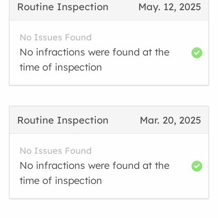
Routine Inspection
May. 12, 2025
No Issues Found
No infractions were found at the
time of inspection
Routine Inspection
Mar. 20, 2025
No Issues Found
No infractions were found at the
time of inspection