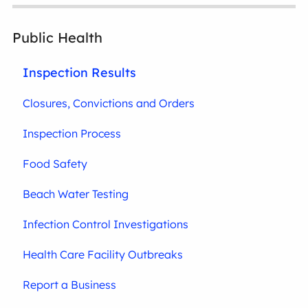
Public Health
Inspection Results
Closures, Convictions and Orders
Inspection Process
Food Safety
Beach Water Testing
Infection Control Investigations
Health Care Facility Outbreaks
Report a Business