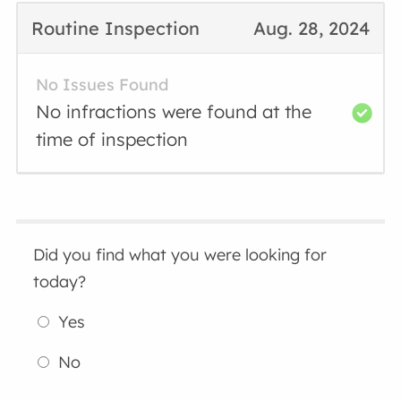
Routine Inspection
Aug. 28, 2024
No Issues Found
No infractions were found at the
time of inspection
Did you find what you were looking for
today?
Yes
No