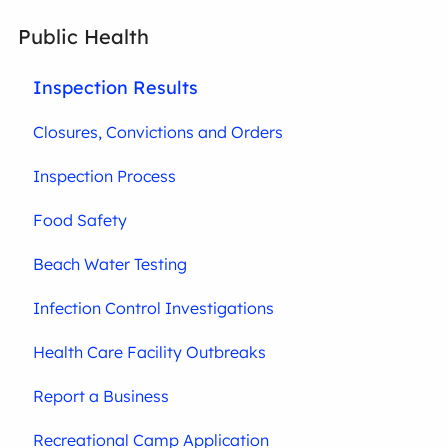
Public Health
Inspection Results
Closures, Convictions and Orders
Inspection Process
Food Safety
Beach Water Testing
Infection Control Investigations
Health Care Facility Outbreaks
Report a Business
Recreational Camp Application