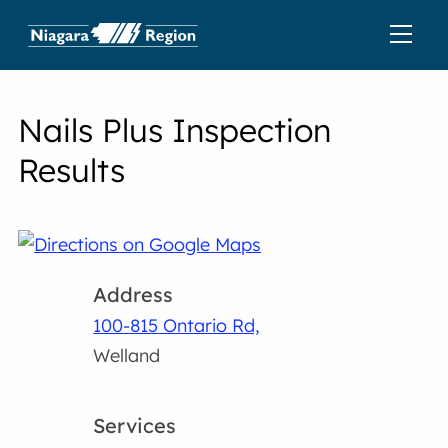
Nails Plus Inspection
Results
Address
100-815 Ontario Rd,
Welland
Services