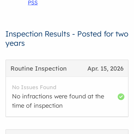
PSS
Inspection Results - Posted for two
years
Routine Inspection
Apr. 15, 2026
No Issues Found
No infractions were found at the
time of inspection