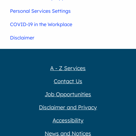
Personal Services Settings
COVID-19 in the Workplace
Disclaimer
A - Z Services
Contact Us
Job Opportunities
Disclaimer and Privacy
Accessibility
News and Notices