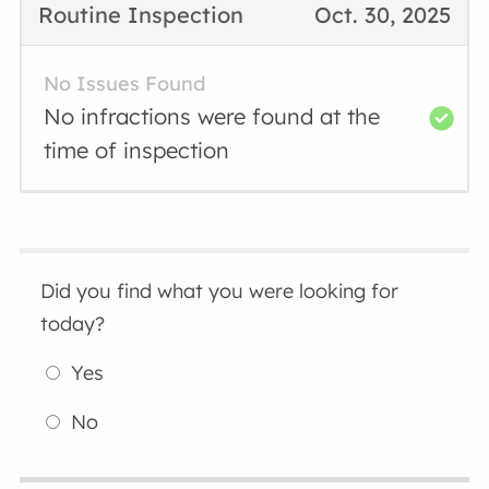
Routine Inspection
Oct. 30, 2025
No Issues Found
No infractions were found at the
time of inspection
Did you find what you were looking for
today?
Yes
No