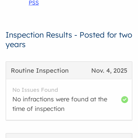
PSS
Inspection Results - Posted for two
years
Routine Inspection
Nov. 4, 2025
No Issues Found
No infractions were found at the
time of inspection