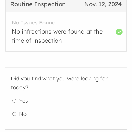
Routine Inspection
Nov. 12, 2024
No Issues Found
No infractions were found at the
time of inspection
Did you find what you were looking for
today?
Yes
No