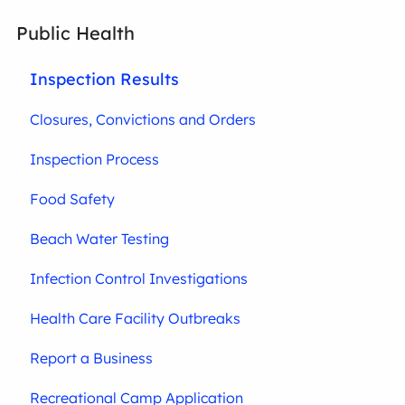
Public Health
Inspection Results
Closures, Convictions and Orders
Inspection Process
Food Safety
Beach Water Testing
Infection Control Investigations
Health Care Facility Outbreaks
Report a Business
Recreational Camp Application