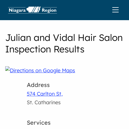
Julian and Vidal Hair Salon
Inspection Results
Address
574 Carlton St,
St. Catharines
Services