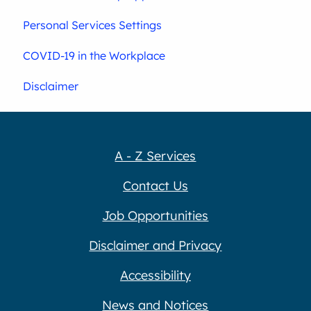
Personal Services Settings
COVID-19 in the Workplace
Disclaimer
A - Z Services
Contact Us
Job Opportunities
Disclaimer and Privacy
Accessibility
News and Notices