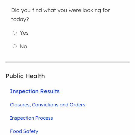
Did you find what you were looking for
today?
Yes
No
Public Health
Inspection Results
Closures, Convictions and Orders
Inspection Process
Food Safety