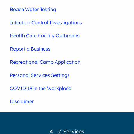
Beach Water Testing
Infection Control Investigations
Health Care Facility Outbreaks
Report a Business
Recreational Camp Application
Personal Services Settings
COVID-19 in the Workplace
Disclaimer
A - Z Services