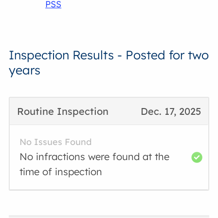
PSS
Inspection Results - Posted for two
years
Routine Inspection
Dec. 17, 2025
No Issues Found
No infractions were found at the
time of inspection