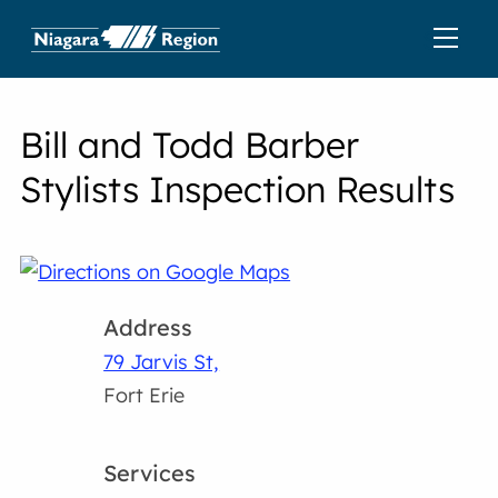
Bill and Todd Barber
Stylists Inspection Results
Address
79 Jarvis St,
Fort Erie
Services