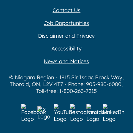
Contact Us
Job Opportunities
Disclaimer and Privacy
Accessibility
News and Notices
© Niagara Region - 1815 Sir Isaac Brock Way,
Thorold, ON, L2V 4T7 - Phone: 905-980-6000,
Toll-free: 1-800-263-7215