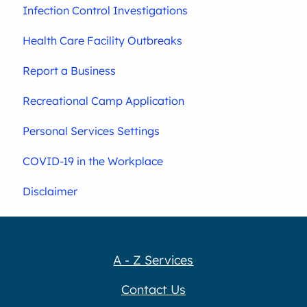
Infection Control Investigations
Health Care Facility Outbreaks
Report a Business
Recreational Camp Application
Personal Services Settings
COVID-19 in the Workplace
Disclaimer
A - Z Services
Contact Us