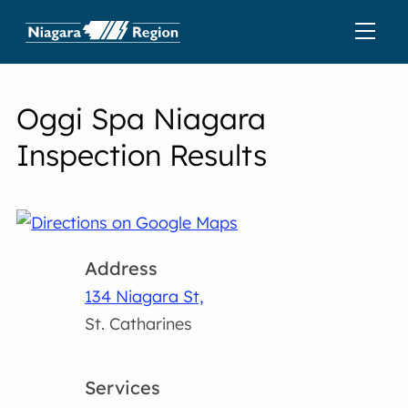
Oggi Spa Niagara
Inspection Results
Address
134 Niagara St,
St. Catharines
Services