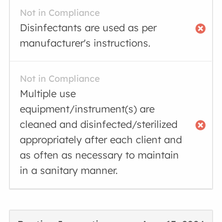
Not in Compliance
Disinfectants are used as per
manufacturer's instructions.
Not in Compliance
Multiple use
equipment/instrument(s) are
cleaned and disinfected/sterilized
appropriately after each client and
as often as necessary to maintain
in a sanitary manner.