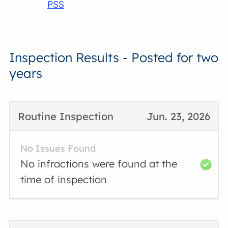
PSS
Inspection Results - Posted for two
years
Routine Inspection
Jun. 23, 2026
No Issues Found
No infractions were found at the
time of inspection