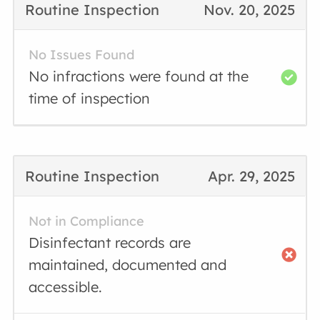
Routine Inspection
Nov. 20, 2025
No Issues Found
No infractions were found at the
time of inspection
Routine Inspection
Apr. 29, 2025
Not in Compliance
Disinfectant records are
maintained, documented and
accessible.