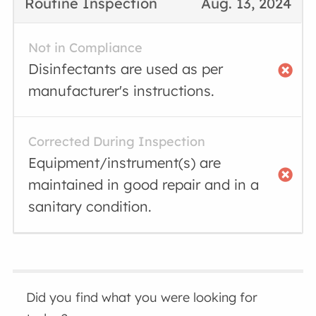
Routine Inspection
Aug. 13, 2024
Not in Compliance
Disinfectants are used as per
manufacturer's instructions.
Corrected During Inspection
Equipment/instrument(s) are
maintained in good repair and in a
sanitary condition.
Did you find what you were looking for