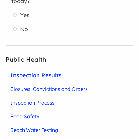
today?
Yes
No
Public Health
Inspection Results
Closures, Convictions and Orders
Inspection Process
Food Safety
Beach Water Testing