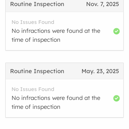
Routine Inspection
Nov. 7, 2025
No Issues Found
No infractions were found at the
time of inspection
Routine Inspection
May. 23, 2025
No Issues Found
No infractions were found at the
time of inspection