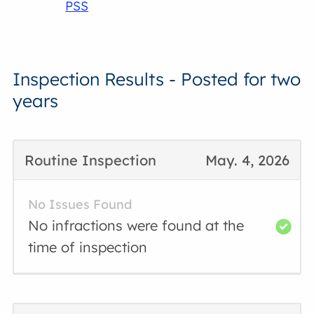
PSS
Inspection Results - Posted for two
years
Routine Inspection
May. 4, 2026
No Issues Found
No infractions were found at the
time of inspection