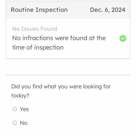
Routine Inspection
Dec. 6, 2024
No Issues Found
No infractions were found at the
time of inspection
Did you find what you were looking for
today?
Yes
No