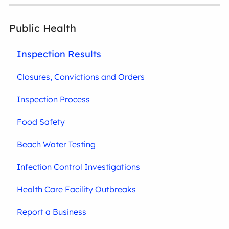
Public Health
Inspection Results
Closures, Convictions and Orders
Inspection Process
Food Safety
Beach Water Testing
Infection Control Investigations
Health Care Facility Outbreaks
Report a Business