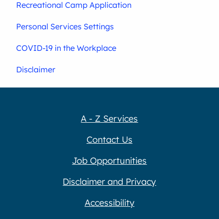
Recreational Camp Application
Personal Services Settings
COVID-19 in the Workplace
Disclaimer
A - Z Services
Contact Us
Job Opportunities
Disclaimer and Privacy
Accessibility