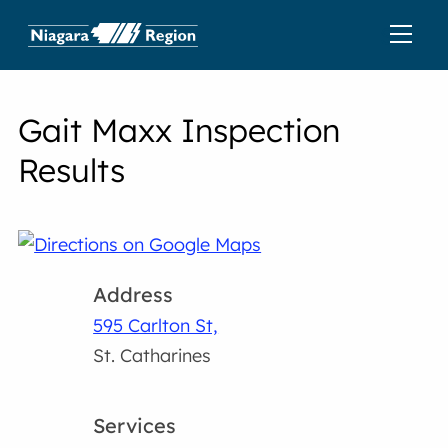
Gait Maxx Inspection
Results
Address
595 Carlton St,
St. Catharines
Services