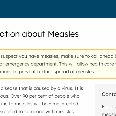
ation about Measles
 suspect you have measles, make sure to call ahead 
 or emergency department. This will allow health care 
tions to prevent further spread of measles.
disease that is caused by a virus. It is
Cont
ious. Over 90 per cent of people who
une to measles will become infected
For as
 exposed to someone with measles.
measle