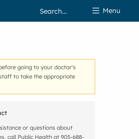
Menu
before going to your doctor's
staff to take the appropriate
act
sistance or questions about
s, call Public Health at 905-688-