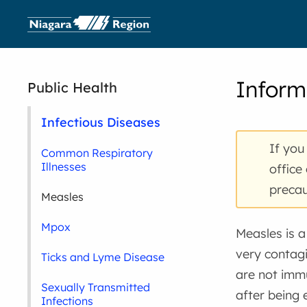
Inform
Public Health
Infectious Diseases
If you
Common Respiratory
Illnesses
office
precau
Measles
Mpox
Measles is a 
very contag
Ticks and Lyme Disease
are not imm
Sexually Transmitted
after being
Infections