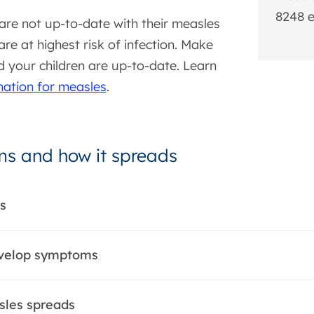
8248 e
are not up-to-date with their measles
are at highest risk of infection. Make
 your children are up-to-date. Learn
nation for measles
.
s and how it spreads
s
evelop symptoms
les spreads