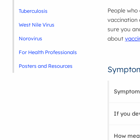
People who 
Tuberculosis
vaccination 
West Nile Virus
sure you and
about
vacci
Norovirus
For Health Professionals
Posters and Resources
Symptom
Symptom
If you d
How meas