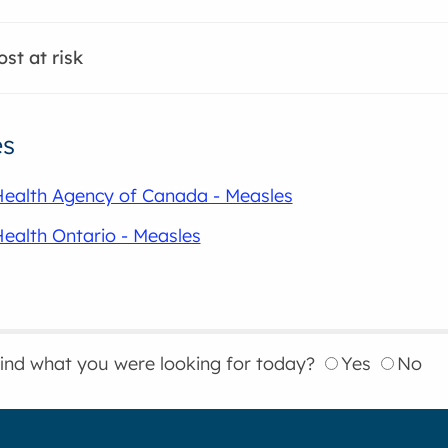
st at risk
es
Health Agency of Canada - Measles
Health Ontario - Measles
find what you were looking for today?
Yes
No