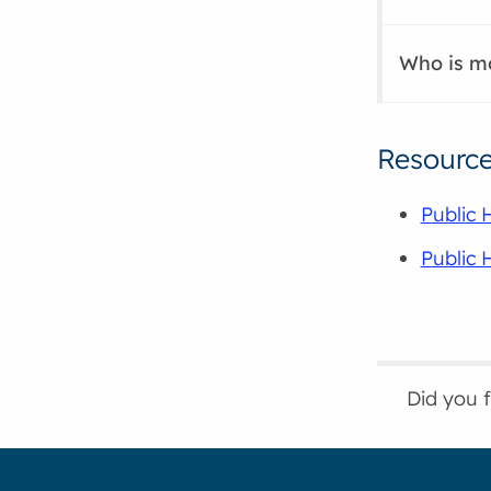
Who is mo
Resourc
Public 
Public 
Did you 