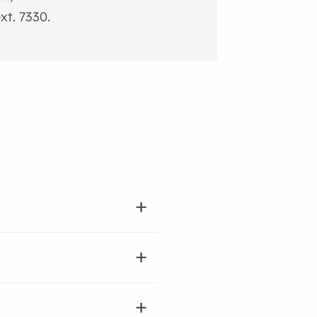
xt. 7330.