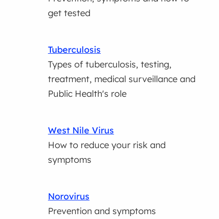
get tested
Tuberculosis
Types of tuberculosis, testing,
treatment, medical surveillance and
Public Health's role
West Nile Virus
How to reduce your risk and
symptoms
Norovirus
Prevention and symptoms