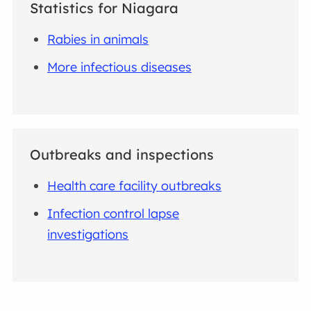
Statistics for Niagara
Rabies in animals
More infectious diseases
Outbreaks and inspections
Health care facility outbreaks
Infection control lapse
investigations