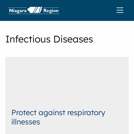
Infectious Diseases
Protect against respiratory
illnesses