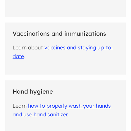
Vaccinations and immunizations
Learn about
vaccines and staying up-to-
date
.
Hand hygiene
Learn
how to properly wash your hands
and use hand sanitizer
.