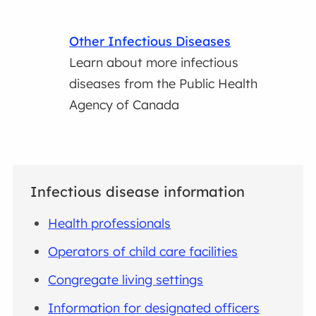
Other Infectious Diseases
Learn about more infectious
diseases from the Public Health
Agency of Canada
Infectious disease information
Health professionals
Operators of child care facilities
Congregate living settings
Information for designated officers