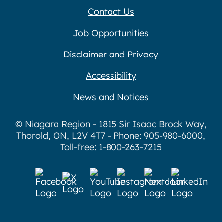
Contact Us
Job Opportunities
Disclaimer and Privacy
Accessibility
News and Notices
© Niagara Region - 1815 Sir Isaac Brock Way,
Thorold, ON, L2V 4T7 - Phone: 905-980-6000,
Toll-free: 1-800-263-7215