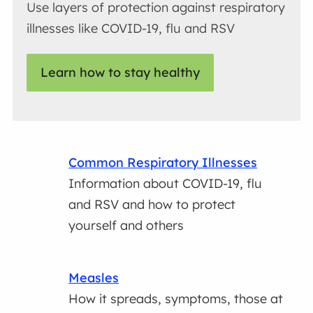
Use layers of protection against respiratory
illnesses like COVID-19, flu and RSV
Learn how to stay healthy
Common Respiratory Illnesses
Information about COVID-19, flu
and RSV and how to protect
yourself and others
Measles
How it spreads, symptoms, those at