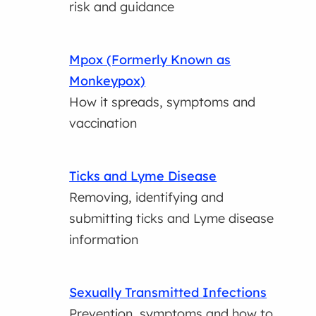
risk and guidance
Mpox (Formerly Known as
Monkeypox)
How it spreads, symptoms and
vaccination
Ticks and Lyme Disease
Removing, identifying and
submitting ticks and Lyme disease
information
Sexually Transmitted Infections
Prevention, symptoms and how to