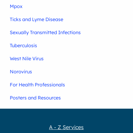
Mpox
Ticks and Lyme Disease
Sexually Transmitted Infections
Tuberculosis
West Nile Virus
Norovirus
For Health Professionals
Posters and Resources
A - Z Services