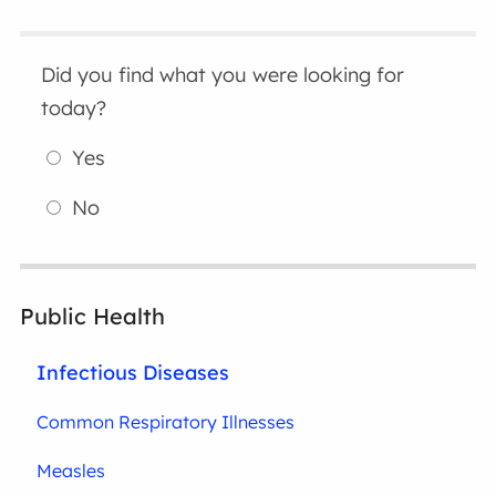
Did you find what you were looking for
today?
Yes
No
Public Health
Infectious Diseases
Common Respiratory Illnesses
Measles