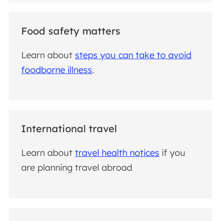
Food safety matters
Learn about
steps you can take to avoid
foodborne illness
.
International travel
Learn about
travel health notices
if you
are planning travel abroad