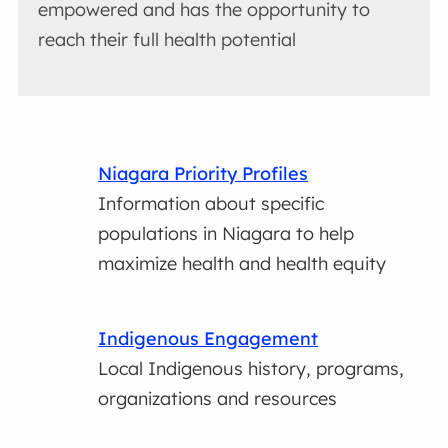
empowered and has the opportunity to
reach their full health potential
Niagara Priority Profiles
Information about specific
populations in Niagara to help
maximize health and health equity
Indigenous Engagement
Local Indigenous history, programs,
organizations and resources