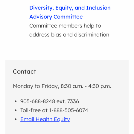
Diversity, Equity, and Inclusion
Advisory Committee
Committee members help to
address bias and discrimination
Contact
Monday to Friday, 8:30 a.m. - 4:30 p.m.
905-688-8248 ext. 7336
Toll-free at 1-888-505-6074
Email Health Equity