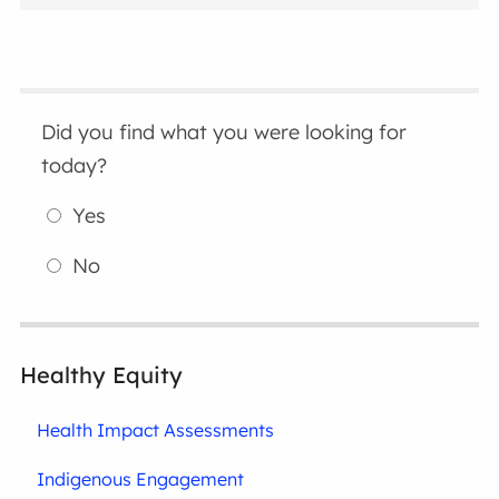
Did you find what you were looking for
today?
Yes
No
Healthy Equity
Health Impact Assessments
Indigenous Engagement