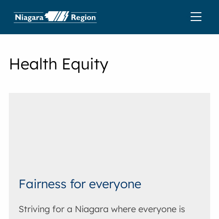
Health Equity
Fairness for everyone
Striving for a Niagara where everyone is