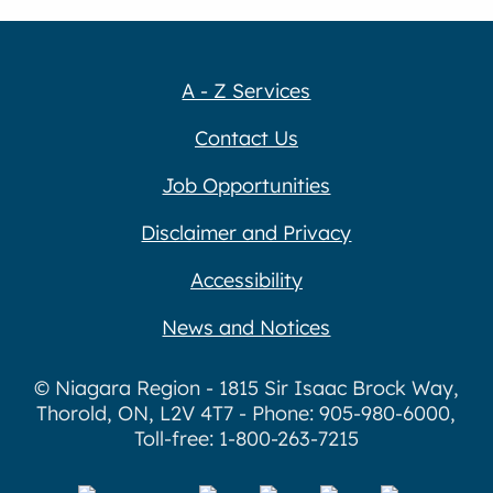
A - Z Services
Contact Us
Job Opportunities
Disclaimer and Privacy
Accessibility
News and Notices
© Niagara Region - 1815 Sir Isaac Brock Way,
Thorold, ON, L2V 4T7 - Phone: 905-980-6000,
Toll-free: 1-800-263-7215