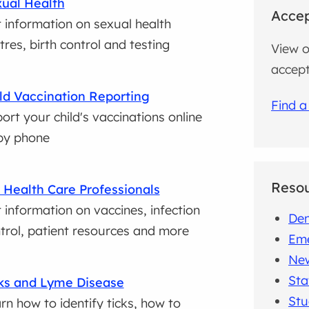
ual Health
Accep
 information on sexual health
tres, birth control and testing
View o
accept
ld Vaccination Reporting
Find a
ort your child's vaccinations online
by phone
Reso
 Health Care Professionals
 information on vaccines, infection
Den
trol, patient resources and more
Em
New
Sta
ks and Lyme Disease
Stu
rn how to identify ticks, how to