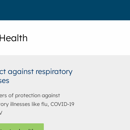
 Health
ct against respiratory
ses
ers of protection against
ory illnesses like flu, COVID-19
V