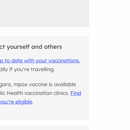
ct yourself and others
p to date with your vaccinations
,
lly if you're travelling.
gara, mpox vaccine is available
lic Health vaccination clinics.
Find
you're eligible
.