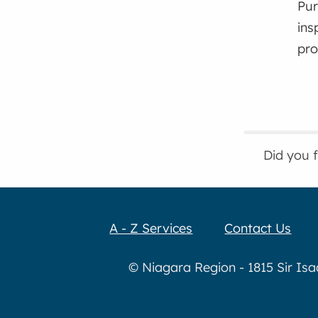
Pur
ins
pro
Did you 
A - Z Services
Contact Us
© Niagara Region - 1815 Sir Is