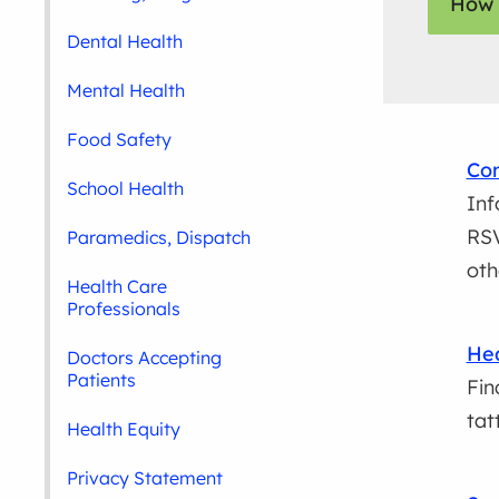
How 
Dental Health
Mental Health
Food Safety
Com
School Health
Inf
RSV
Paramedics, Dispatch
oth
Health Care
Professionals
Hea
Doctors Accepting
Patients
Fin
tat
Health Equity
Privacy Statement