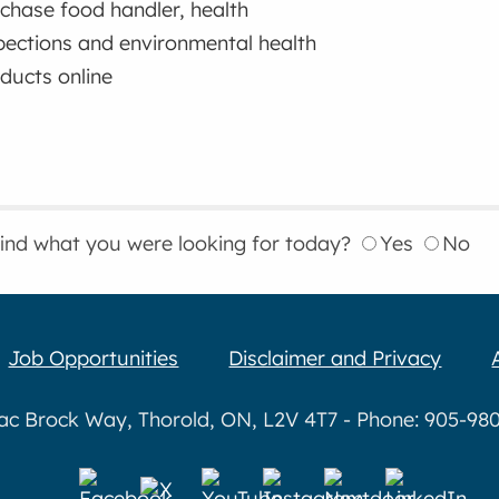
chase food handler, health
pections and environmental health
ducts online
find what you were looking for today?
Yes
No
Job Opportunities
Disclaimer and Privacy
aac Brock Way, Thorold, ON, L2V 4T7 - Phone: 905-980-