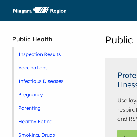
Public
Public Health
Inspection Results
Vaccinations
Prote
Infectious Diseases
illnes
Pregnancy
Use lay
Parenting
respirat
and RS
Healthy Eating
Smoking, Drugs