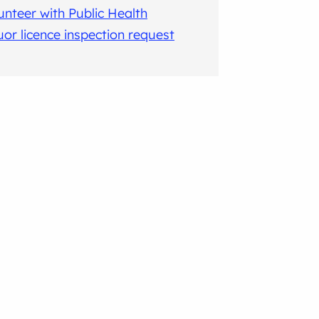
unteer with Public Health
uor licence inspection request