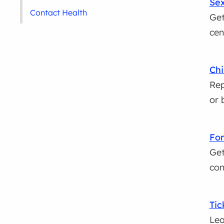
Sex
Contact Health
Get
cen
Chi
Rep
or 
For
Get
con
Tic
Lea