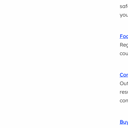
saf
you
Foo
Reg
cou
Con
Out
res
con
Buy