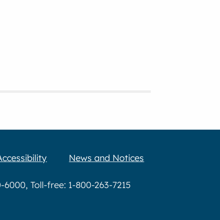
Accessibility
News and Notices
6000, Toll-free: 1-800-263-7215