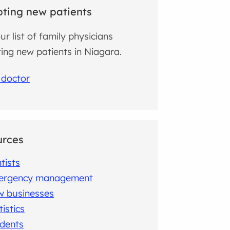
ting new patients
ur list of family physicians
ing new patients in Niagara.
 doctor
urces
tists
ergency management
 businesses
tistics
dents