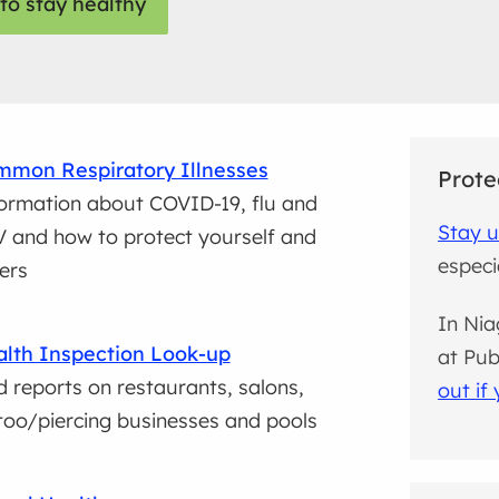
to stay healthy
mon Respiratory Illnesses
Prote
ormation about COVID-19, flu and
Stay u
 and how to protect yourself and
especia
ers
In Nia
lth Inspection Look-up
at Pub
d reports on restaurants, salons,
out if 
too/piercing businesses and pools