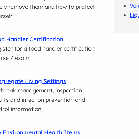
Vol
ely remove them and how to protect
Liq
rself
d Handler Certification
ister for a food handler certification
rse / exam
gregate Living Settings
break management, inspection
ults and infection prevention and
trol information
 Environmental Health Items