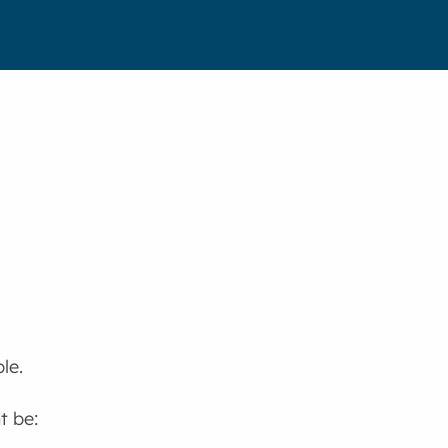
le.
t be: