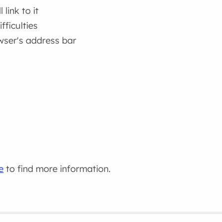
link to it
fficulties
wser's address bar
e
to find more information.