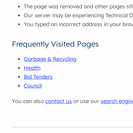
The page was removed and other pages still 
Our server may be experiencing Technical Di
You typed an incorrect address in your bro
Frequently Visited Pages
Garbage & Recycling
Health
Bid Tenders
Council
You can also
contact us
or use our
search engin