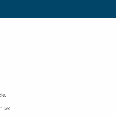
le.
t be: