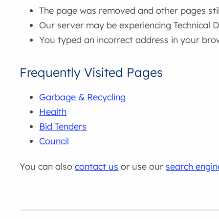
The page was removed and other pages still 
Our server may be experiencing Technical Di
You typed an incorrect address in your bro
Frequently Visited Pages
Garbage & Recycling
Health
Bid Tenders
Council
You can also
contact us
or use our
search engin