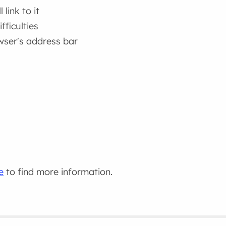
link to it
fficulties
wser's address bar
e
to find more information.