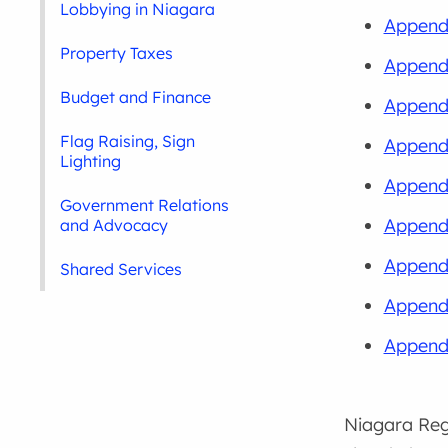
Lobbying in Niagara
Appendi
Property Taxes
Appendi
Budget and Finance
Appendi
Flag Raising, Sign
Append
Lighting
Appendi
Government Relations
Appendi
and Advocacy
Appendi
Shared Services
Appendi
Appendi
Niagara Regi