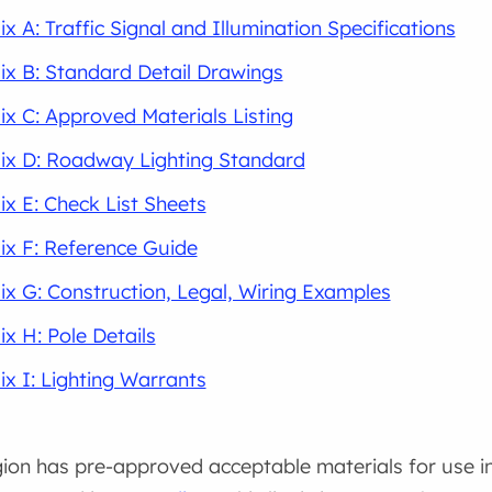
x A: Traffic Signal and Illumination Specifications
x B: Standard Detail Drawings
x C: Approved Materials Listing
ix D: Roadway Lighting Standard
x E: Check List Sheets
x F: Reference Guide
x G: Construction, Legal, Wiring Examples
x H: Pole Details
x I: Lighting Warrants
on has pre-approved acceptable materials for use in 