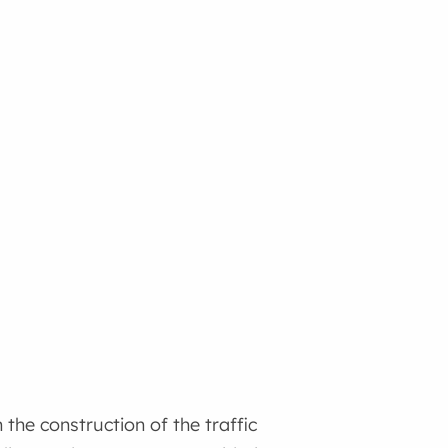
the construction of the traffic