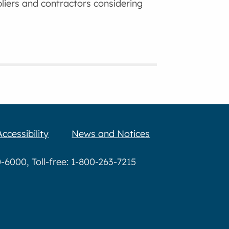
ppliers and contractors considering
Accessibility
News and Notices
6000, Toll-free: 1-800-263-7215