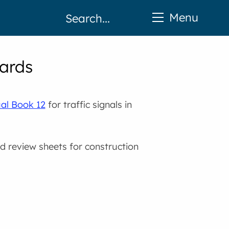
Menu
dards
ual Book 12
for traffic signals in
nd review sheets for construction