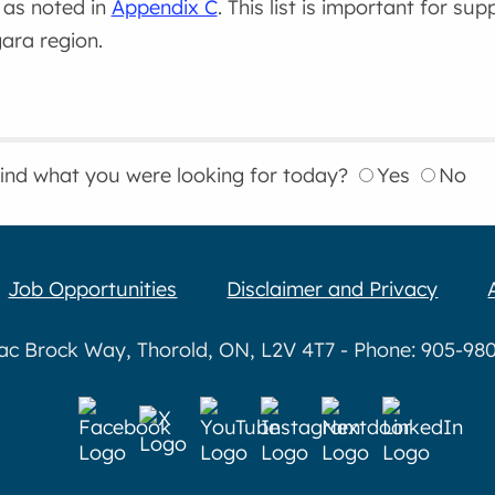
, as noted in
Appendix C
. This list is important for su
ara region.
find what you were looking for today?
Yes
No
Job Opportunities
Disclaimer and Privacy
aac Brock Way, Thorold, ON, L2V 4T7 - Phone: 905-980-