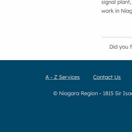
signal plant
work in Niag
Did you 
A - Z Services
Contact Us
© Niagara Region - 1815 Sir Is