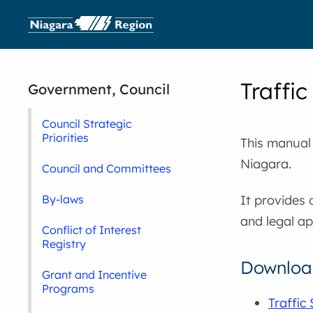
Traffi
Government, Council
Council Strategic
Priorities
This manual
Niagara.
Council and Committees
It provides 
By-laws
and legal a
Conflict of Interest
Registry
Download
Grant and Incentive
Programs
Traffic