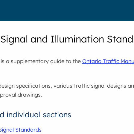
c Signal and Illumination Stan
 is a supplementary guide to the
Ontario Traffic Man
design specifications, various traffic signal designs a
pproval drawings.
 individual sections
 Signal Standards