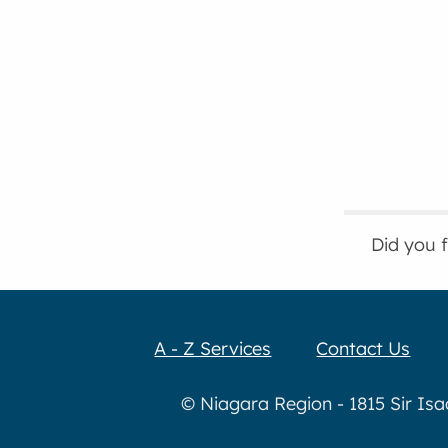
Did you 
A - Z Services
Contact Us
© Niagara Region - 1815 Sir Is