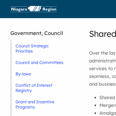
Shared
Government, Council
Council Strategic
Priorities
Over the las
administrati
Council and Committees
services to
By-laws
seamless, co
and business
Conflict of Interest
Registry
Shared f
Grant and Incentive
Mergers
Programs
Amalgam