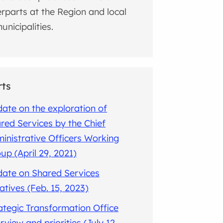
rparts at the Region and local
unicipalities.
rts
ate on the exploration of
red Services by the Chief
inistrative Officers Working
up (April 29, 2021)
ate on Shared Services
tiatives (Feb. 15, 2023)
ategic Transformation Office
rview and priorities (July 12,