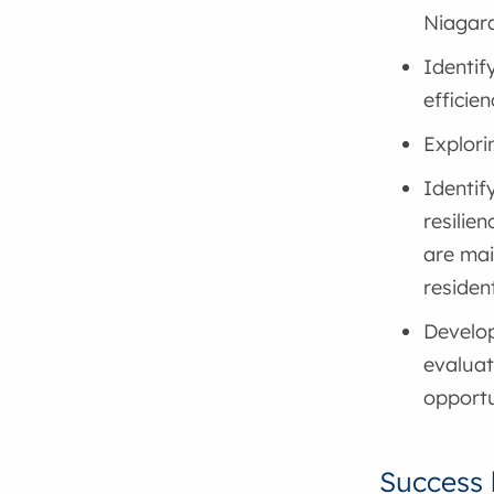
Niagar
Identif
efficie
Explori
Identif
resilien
are mai
residen
Develop
evaluat
opportu
Success 