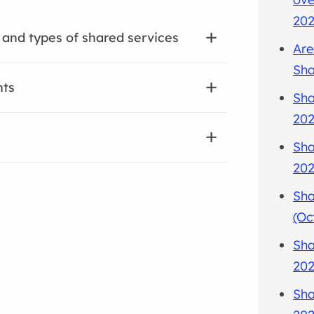
202
 and types of shared services
Are
Sha
nts
Sha
202
Sha
202
Sha
(Oc
Sha
202
Sha