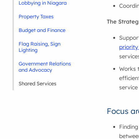
Lobbying in Niagara
Coordin
Property Taxes
The Strateg
Budget and Finance
Support
Flag Raising, Sign
priority
Lighting
service
Government Relations
Works t
and Advocacy
efficie
Shared Services
service
Focus ar
Finding
between