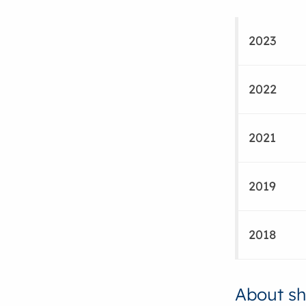
2023
2022
2021
2019
2018
About sh