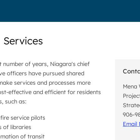
 Services
t number of years, Niagara's chief
Cont
ve officers have pursued shared
 make services and processes more
Mena 
st-effective and efficient for residents
Projec
, such as:
Strate
906-98
ire service pilots
Email
 of libraries
ation of transit