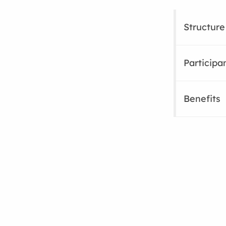
Structure
Participa
Benefits