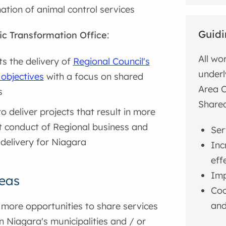
ation of animal control services
Guidi
ic Transformation Office
:
All wo
s the delivery of
Regional Council's
underl
 objectives
with a focus on shared
Area C
s
Shared
o deliver projects that result in more
nt conduct of Regional business and
Ser
 delivery for Niagara
Inc
eff
Imp
eas
Coo
and
 more opportunities to share services
 Niagara's municipalities and / or