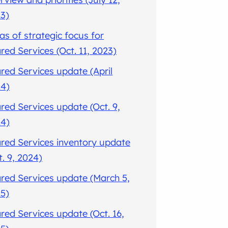
3)
as of strategic focus for
red Services (Oct. 11, 2023)
red Services update (April
4)
red Services update (Oct. 9,
4)
red Services inventory update
t. 9, 2024)
red Services update (March 5,
5)
red Services update (Oct. 16,