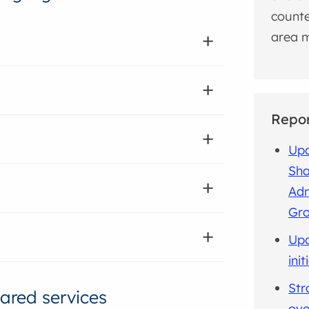
counte
area m
Repo
Upd
Sha
Adm
Gro
Upd
ini
Str
ared services
ove