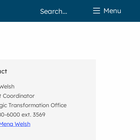
Menu
act
Welsh
t Coordinator
gic Transformation Office
0-6000 ext. 3569
 Mena Welsh