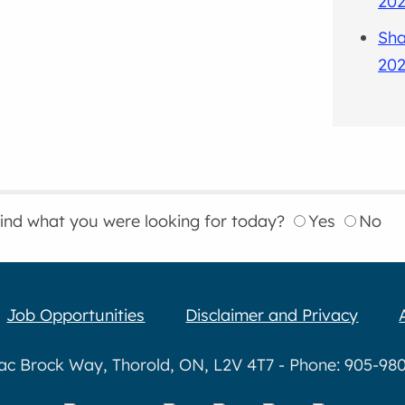
202
Sha
202
find what you were looking for today?
Yes
No
Job Opportunities
Disclaimer and Privacy
aac Brock Way, Thorold, ON, L2V 4T7 - Phone: 905-980-