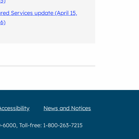
5)
red Services update (April 15,
6)
Accessibility
News and Notices
6000, Toll-free: 1-800-263-7215