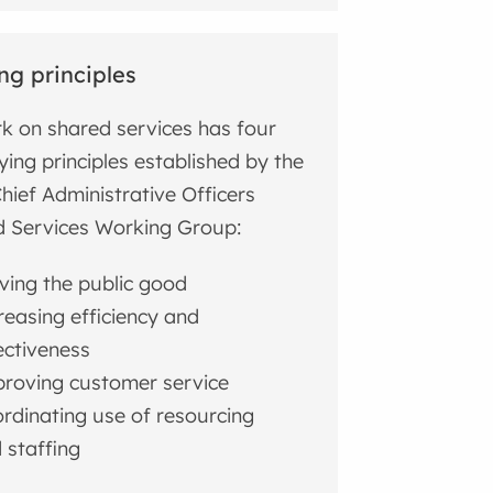
ng principles
rk on shared services has four
ying principles established by the
hief Administrative Officers
 Services Working Group:
ving the public good
reasing efficiency and
ectiveness
roving customer service
rdinating use of resourcing
 staffing