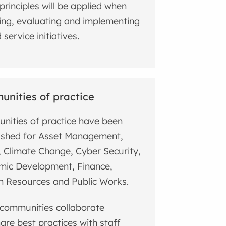
principles will be applied when
ing, evaluating and implementing
service initiatives.
nities of practice
ities of practice have been
ished for Asset Management,
, Climate Change, Cyber Security,
mic Development, Finance,
 Resources and Public Works.
communities collaborate
are best practices with staff