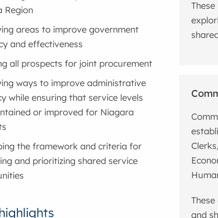
These 
a Region
explor
ying areas to improve government
shared 
ncy and effectiveness
ng all prospects for joint procurement
ying ways to improve administrative
Commu
cy while ensuring that service levels
ntained or improved for Niagara
Commun
ts
establ
Clerks
ing the framework and criteria for
Econo
ing and prioritizing shared service
Human
nities
These 
highlights
and sh