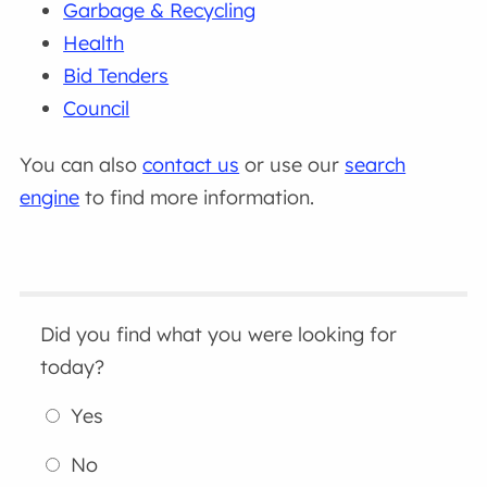
Garbage & Recycling
Health
Bid Tenders
Council
You can also
contact us
or use our
search
engine
to find more information.
Did you find what you were looking for
today?
Yes
No