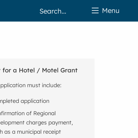
Menu
 for a Hotel / Motel Grant
pplication must include:
pleted application
firmation of Regional
elopment charges payment,
h as a municipal receipt