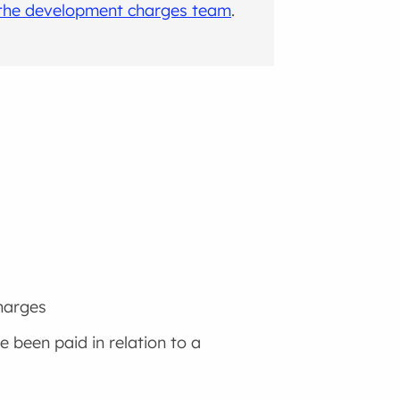
 the development charges team
.
harges
 been paid in relation to a