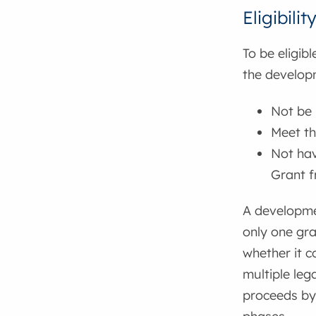
Eligibilit
To be eligib
the developm
Not be 
Meet t
Not hav
Grant 
A developme
only one gra
whether it c
multiple leg
proceeds by 