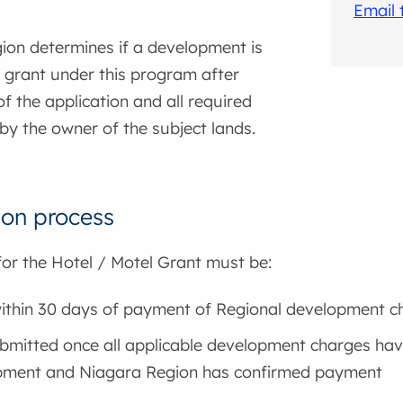
Email
ion determines if a development is
 a grant under this program after
f the application and all required
by the owner of the subject lands.
ion process
for the Hotel / Motel Grant must be:
thin 30 days of payment of Regional development c
bmitted once all applicable development charges have
pment and Niagara Region has confirmed payment