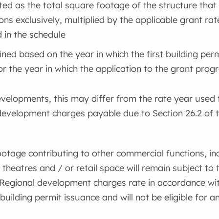
ted as the total square footage of the structure that 
ons exclusively, multiplied by the applicable grant rate
d in the schedule
ned based on the year in which the first building per
or the year in which the application to the grant prog
elopments, this may differ from the rate year used 
 development charges payable due to Section 26.2 of
ootage contributing to other commercial functions, inc
 theatres and / or retail space will remain subject to
Regional development charges rate in accordance wit
 building permit issuance and will not be eligible for a