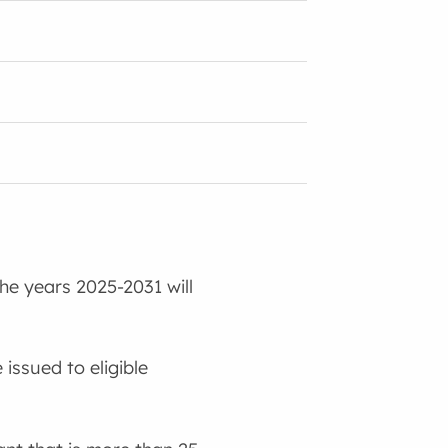
the years 2025-2031 will
 issued to eligible