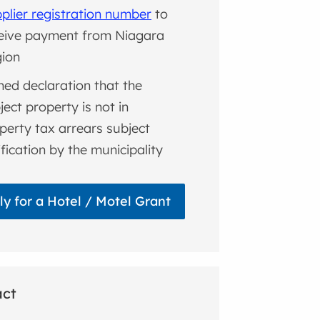
plier registration number
to
eive payment from Niagara
ion
ned declaration that the
ject property is not in
perty tax arrears subject
ification by the municipality
ly for a Hotel / Motel Grant
act