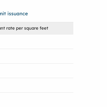
mit issuance
nt rate per square feet