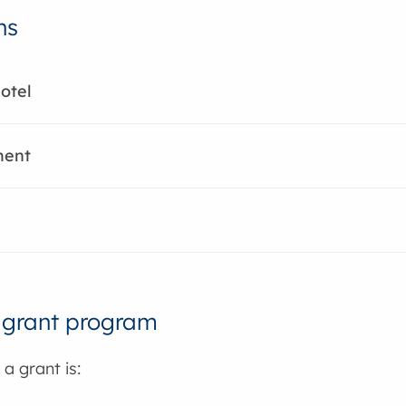
ns
otel
ment
 grant program
 a grant is: