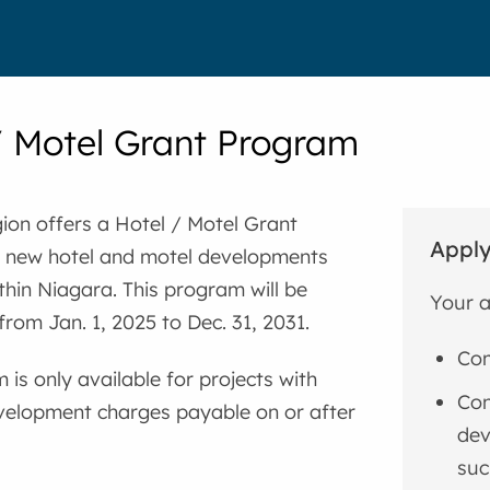
/ Motel Grant Program
ion offers a Hotel / Motel Grant
Apply
 new hotel and motel developments
thin Niagara. This program will be
Your a
from Jan. 1, 2025 to Dec. 31, 2031.
Com
 is only available for projects with
Con
velopment charges payable on or after
dev
suc