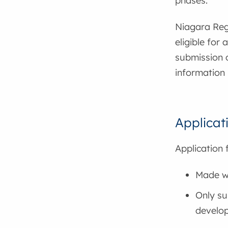
phases.
Niagara Reg
eligible for
submission o
information 
Applicat
Application 
Made wi
Only su
develo