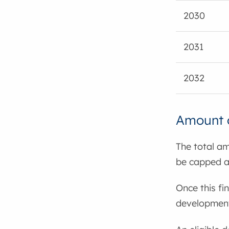
2030
2031
2032
Amount o
The total am
be capped a
Once this fi
developments