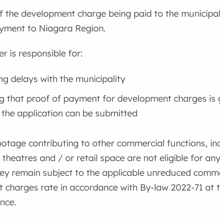
f the development charge being paid to the municipalit
ayment to Niagara Region.
r is responsible for:
ng delays with the municipality
g that proof of payment for development charges is 
 the application can be submitted
ootage contributing to other commercial functions, inc
 theatres and / or retail space are not eligible for an
ey remain subject to the applicable unreduced comme
charges rate in accordance with By-law 2022-71 at the
nce.