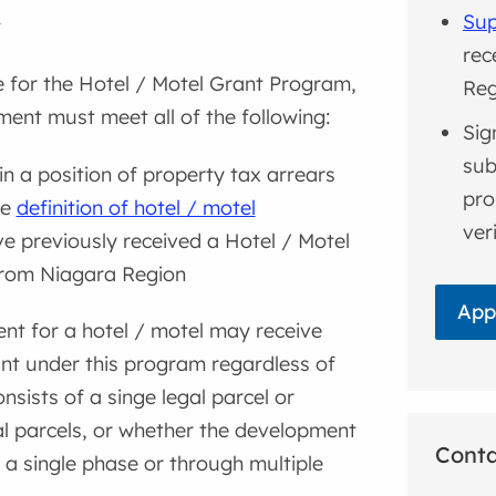
Sup
y
rec
le for the Hotel / Motel Grant Program,
Reg
ent must meet all of the following:
Sig
sub
in a position of property tax arrears
pro
he
definition of hotel / motel
ver
e previously received a Hotel / Motel
from Niagara Region
App
nt for a hotel / motel may receive
nt under this program regardless of
onsists of a singe legal parcel or
al parcels, or whether the development
Cont
a single phase or through multiple