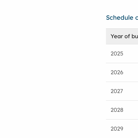
Schedule o
Year of bu
2025
2026
2027
2028
2029