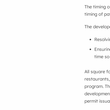
The timing o
timing of p
The develope
Resolvi
Ensurin
time so
All square f
restaurants,
program. Th
development 
permit issua