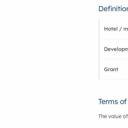
Definitio
Hotel / m
Develop
Grant
Terms of
The value of