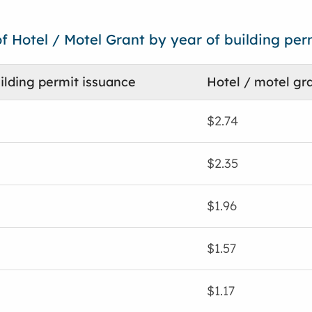
f Hotel / Motel Grant by year of building per
ilding permit issuance
Hotel / motel gra
$2.74
$2.35
$1.96
$1.57
$1.17