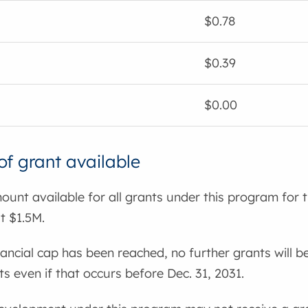
$0.78
$0.39
$0.00
f grant available
ount available for all grants under this program for 
t $1.5M.
nancial cap has been reached, no further grants will be
 even if that occurs before Dec. 31, 2031.