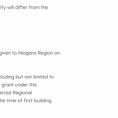
y will differ from the
given to Niagara Region on
luding but not limited to
y grant under this
rcial Regional
 time of first building