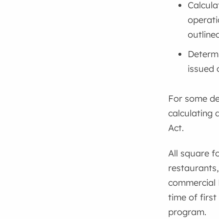
Calcula
operati
outline
Determi
issued 
For some dev
calculating
Act.
All square f
restaurants,
commercial 
time of first
program.