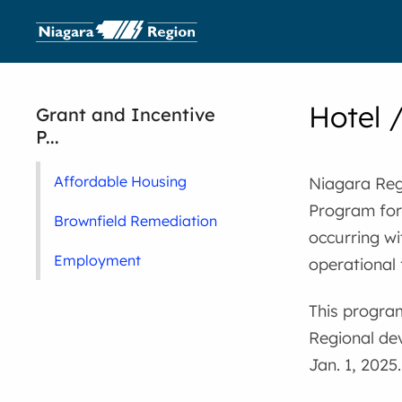
Hotel 
Grant and Incentive
P...
Affordable Housing
Niagara Reg
Program for
Brownfield Remediation
occurring wi
Employment
operational 
This program
Regional de
Jan. 1, 2025.