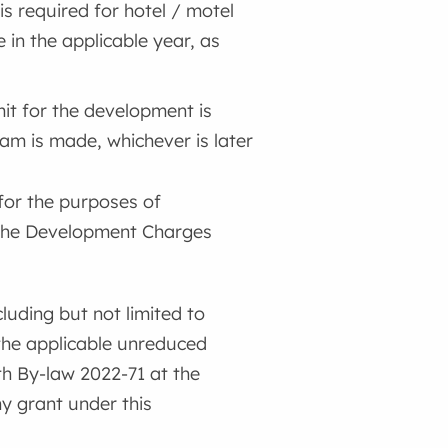
is required for hotel / motel
 in the applicable year, as
mit for the development is
ram is made, whichever is later
for the purposes of
 the Development Charges
luding but not limited to
 the applicable unreduced
h By-law 2022-71 at the
ny grant under this