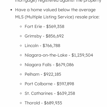
mortgage) registered against the property
Have a home valued below the average
MLS (Multiple Listing Service) resale price:
Fort Erie - $569,358
Grimsby - $856,692
Lincoln - $766,788
Niagara-on-the-Lake - $1,239,504
Niagara Falls - $679,086
Pelham - $922,185
Port Colborne - $597,898
St. Catharines - $639,258
Thorold - $689,935