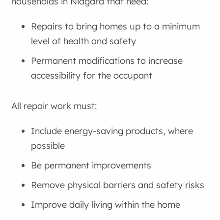
households in Niagara that need:
Repairs to bring homes up to a minimum
level of health and safety
Permanent modifications to increase
accessibility for the occupant
All repair work must:
Include energy-saving products, where
possible
Be permanent improvements
Remove physical barriers and safety risks
Improve daily living within the home