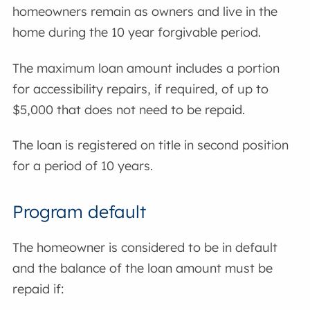
homeowners remain as owners and live in the
home during the 10 year forgivable period.
The maximum loan amount includes a portion
for accessibility repairs, if required, of up to
$5,000 that does not need to be repaid.
The loan is registered on title in second position
for a period of 10 years.
Program default
The homeowner is considered to be in default
and the balance of the loan amount must be
repaid if: