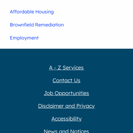
Affordable Housing
Brownfield Remediation
Employment
A - Z Services
Contact Us
Job Opportunities
Disclaimer and Privacy
Accessibility
News and Notices