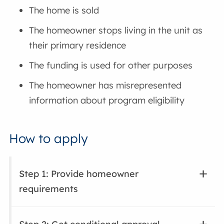
The home is sold
The homeowner stops living in the unit as
their primary residence
The funding is used for other purposes
The homeowner has misrepresented
information about program eligibility
How to apply
Step 1: Provide homeowner
requirements