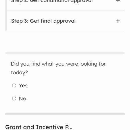
Step 2: Get conditional approval
Step 3: Get final approval
Did you find what you were looking for
today?
Yes
No
Grant and Incentive P...