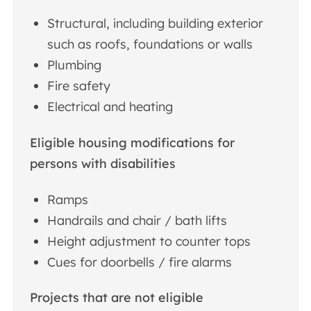
Structural, including building exterior
such as roofs, foundations or walls
Plumbing
Fire safety
Electrical and heating
Eligible housing modifications for
persons with disabilities
Ramps
Handrails and chair / bath lifts
Height adjustment to counter tops
Cues for doorbells / fire alarms
Projects that are not eligible