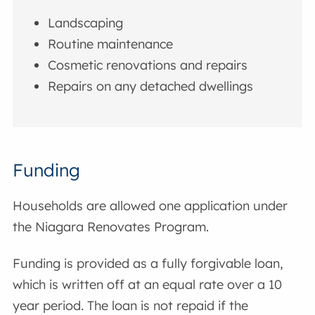
Landscaping
Routine maintenance
Cosmetic renovations and repairs
Repairs on any detached dwellings
Funding
Households are allowed one application under
the Niagara Renovates Program.
Funding is provided as a fully forgivable loan,
which is written off at an equal rate over a 10
year period. The loan is not repaid if the