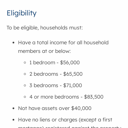
Eligibility
To be eligible, households must:
Have a total income for all household
members at or below:
1 bedroom - $56,000
2 bedrooms - $65,500
3 bedrooms - $71,000
4 or more bedrooms - $83,500
Not have assets over $40,000
Have no liens or charges (except a first