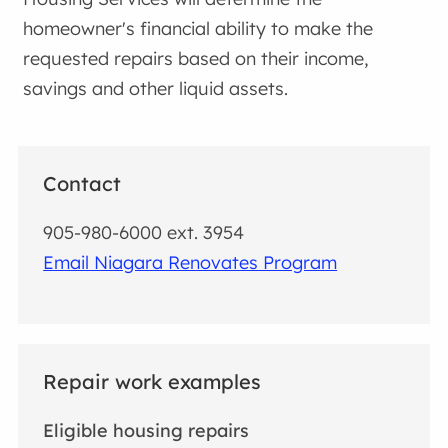
homeowner's financial ability to make the
requested repairs based on their income,
savings and other liquid assets.
Contact
905-980-6000 ext. 3954
Email Niagara Renovates Program
Repair work examples
Eligible housing repairs