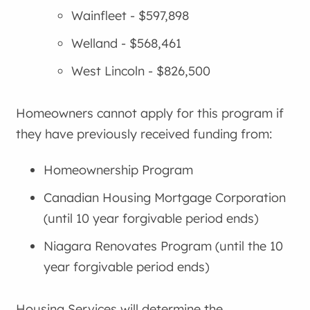
Wainfleet - $597,898
Welland - $568,461
West Lincoln - $826,500
Homeowners cannot apply for this program if
they have previously received funding from:
Homeownership Program
Canadian Housing Mortgage Corporation
(until 10 year forgivable period ends)
Niagara Renovates Program (until the 10
year forgivable period ends)
Housing Services will determine the