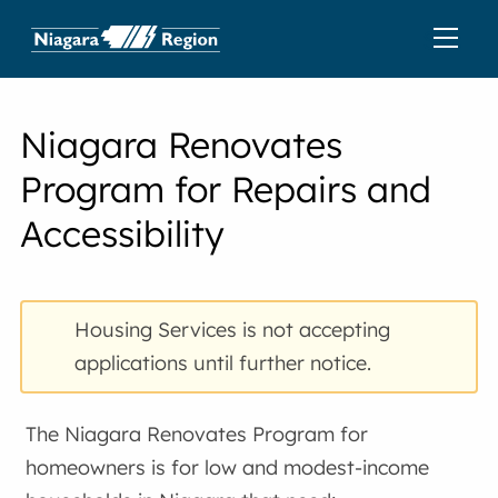
Niagara Renovates
Program for Repairs and
Accessibility
Housing Services is not accepting
applications until further notice.
The Niagara Renovates Program for
homeowners is for low and modest-income