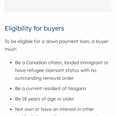
Eligibility for buyers
To be eligible for a down payment loan, a buyer
must:
Be a Canadian citizen, landed immigrant or
have refugee claimant status with no
outstanding removal order
Be a current resident of Niagara
Be 18 years of age or older
Not own or have an interest in other