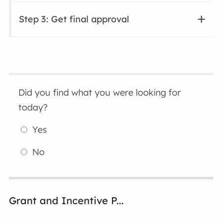
Step 3: Get final approval
Did you find what you were looking for
today?
Yes
No
Grant and Incentive P...