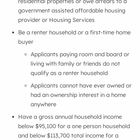
residential properties or owe arrears to a
government assisted affordable housing
provider or Housing Services
Be a renter household or a first-time home
buyer
Applicants paying room and board or
living with family or friends do not
qualify as a renter household
Applicants cannot have ever owned or
had an ownership interest in a home
anywhere
Have a gross annual household income
below $95,100 for a one person household
and below $113,700 total income for a