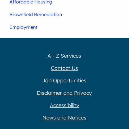
Affordable Housing
Brownfield Remediation
Employment
A - Z Services
Contact Us
Job Opportunities
Disclaimer and Privacy
Accessibility
News and Notices