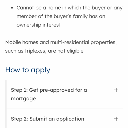
Cannot be a home in which the buyer or any
member of the buyer's family has an
ownership interest
Mobile homes and multi-residential properties,
such as triplexes, are not eligible.
How to apply
Step 1: Get pre-approved for a
mortgage
Step 2: Submit an application