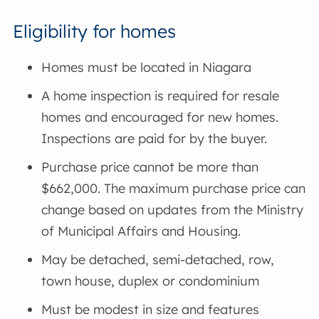
Eligibility for homes
Homes must be located in Niagara
A home inspection is required for resale
homes and encouraged for new homes.
Inspections are paid for by the buyer.
Purchase price cannot be more than
$662,000. The maximum purchase price can
change based on updates from the Ministry
of Municipal Affairs and Housing.
May be detached, semi-detached, row,
town house, duplex or condominium
Must be modest in size and features