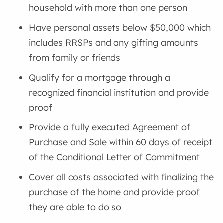
household with more than one person
Have personal assets below $50,000 which
includes RRSPs and any gifting amounts
from family or friends
Qualify for a mortgage through a
recognized financial institution and provide
proof
Provide a fully executed Agreement of
Purchase and Sale within 60 days of receipt
of the Conditional Letter of Commitment
Cover all costs associated with finalizing the
purchase of the home and provide proof
they are able to do so