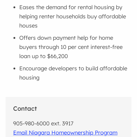
Eases the demand for rental housing by
helping renter households buy affordable
houses
Offers down payment help for home
buyers through 10 per cent interest-free
loan up to $66,200
Encourage developers to build affordable
housing
Contact
905-980-6000 ext. 3917
Email Niagara Homeownership Program