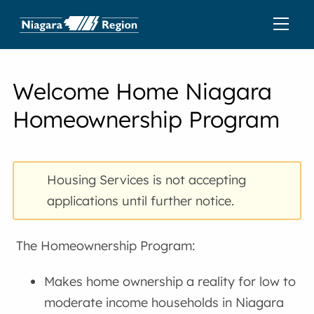
Welcome Home Niagara
Homeownership Program
Housing Services is not accepting
applications until further notice.
The Homeownership Program:
Makes home ownership a reality for low to
moderate income households in Niagara