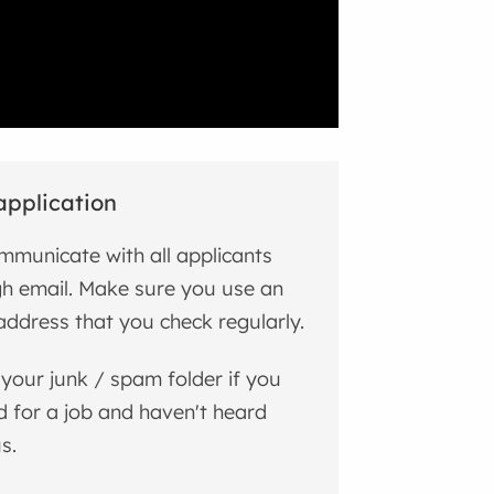
application
municate with all applicants
h email. Make sure you use an
address that you check regularly.
your junk / spam folder if you
d for a job and haven't heard
s.