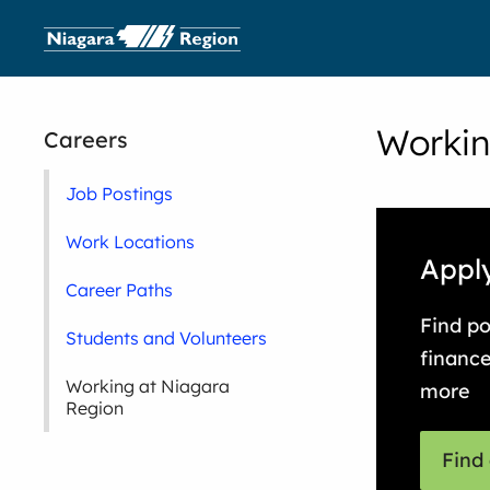
Workin
Careers
Job Postings
Work Locations
Apply
Career Paths
Find po
Students and Volunteers
finance
Working at Niagara
more
Region
Find 