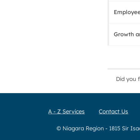
Employee
Growth a
Did you 
A - Z Services
Contact Us
© Niagara Region - 1815 Sir Is