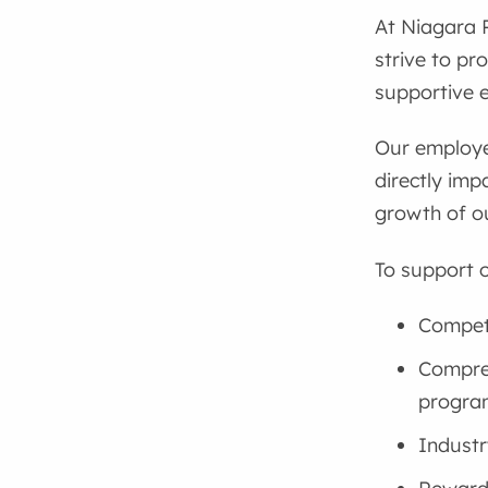
At Niagara 
strive to pr
supportive e
Our employe
directly imp
growth of o
To support o
Competi
Compreh
progra
Industr