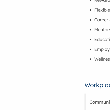
Reward
Flexibl
Career
Mentor
Educati
Employ
Wellnes
Workplac
Community