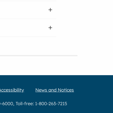
Accessibility
News and Notices
6000, Toll-free: 1-800-263-7215