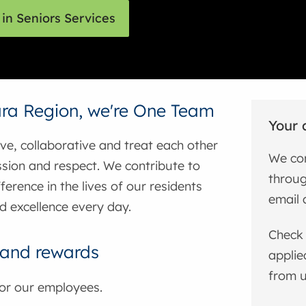
in Seniors Services
ra Region, we're One Team
Your 
ive, collaborative and treat each other
We com
sion and respect. We contribute to
throug
ference in the lives of our residents
email 
d excellence every day.
Check 
 and rewards
applie
from u
for our employees.