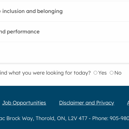
 inclusion and belonging
nd performance
find what you were looking for today?
Yes
No
Job Opportunities
Disclaimer and Privacy
aac Brock Way, Thorold, ON, L2V 4T7 - Phone: 905-980-