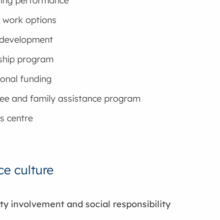
ing performance
e work options
 development
ship program
onal funding
ee and family assistance program
s centre
e culture
 involvement and social responsibility