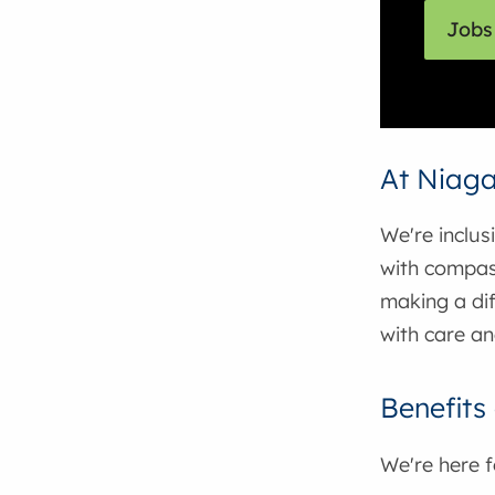
Jobs 
At Niaga
We're inclus
with compas
making a dif
with care an
Benefits
We're here 