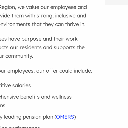
Region, we value our employees and
ovide them with strong, inclusive and
nvironments that they can thrive in.
es have purpose and their work
acts our residents and supports the
ur community.
ur employees, our offer could include:
tive salaries
ensive benefits and wellness
ms
y leading pension plan (
OMERS
)