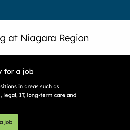
g at Niagara Region
 for a job
sitions in areas such as
, legal, IT, long-term care and
a job