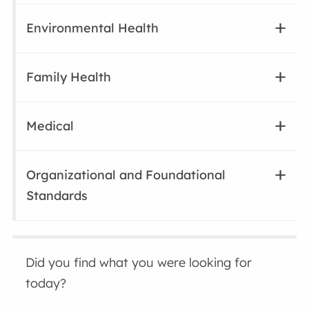
Environmental Health
Family Health
Medical
Organizational and Foundational
Standards
Did you find what you were looking for
today?