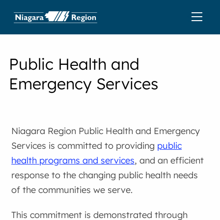
Public Health and
Emergency Services
Niagara Region Public Health and Emergency
Services is committed to providing
public
health programs and services
, and an efficient
response to the changing public health needs
of the communities we serve.
This commitment is demonstrated through