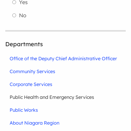
Yes
No
Departments
Office of the Deputy Chief Administrative Officer
Community Services
Corporate Services
Public Health and Emergency Services
Public Works
About Niagara Region