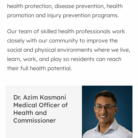
health protection, disease prevention, health
promotion and injury prevention programs.
Our team of skilled health professionals work
closely with our community to improve the
social and physical environments where we live,
learn, work, and play so residents can reach
their full health potential.
Dr. Azim Kasmani
Medical Officer of
Health and
Commissioner