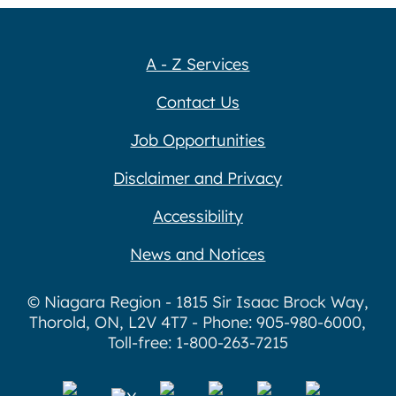
A - Z Services
Contact Us
Job Opportunities
Disclaimer and Privacy
Accessibility
News and Notices
© Niagara Region - 1815 Sir Isaac Brock Way,
Thorold, ON, L2V 4T7 - Phone: 905-980-6000,
Toll-free: 1-800-263-7215