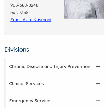
905-688-8248
ext. 7338
Email Azim Kasmani
Divisions
Chronic Disease and Injury Prevention
Clinical Services
Emergency Services