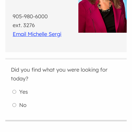
905-980-6000
ext. 3276
Email Michelle Sergi
Did you find what you were looking for
today?
Yes
No