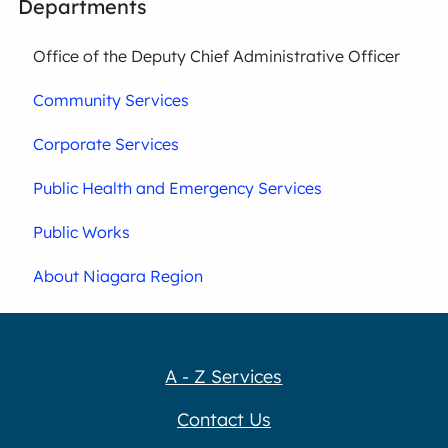
Departments
Office of the Deputy Chief Administrative Officer
Community Services
Corporate Services
Public Health and Emergency Services
Public Works
About Niagara Region
A - Z Services
Contact Us