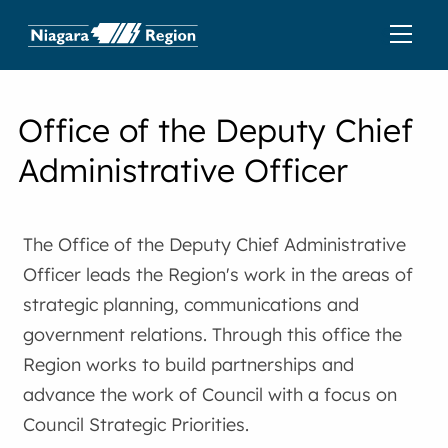
Office of the Deputy Chief
Administrative Officer
The Office of the Deputy Chief Administrative
Officer leads the Region's work in the areas of
strategic planning, communications and
government relations. Through this office the
Region works to build partnerships and
advance the work of Council with a focus on
Council Strategic Priorities.