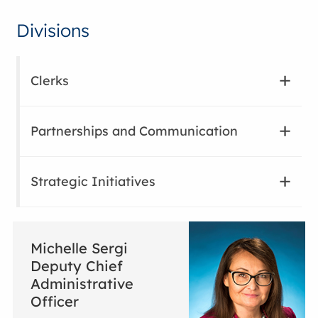
Divisions
Clerks
Partnerships and Communication
Strategic Initiatives
Michelle Sergi
Deputy Chief
Administrative
Officer