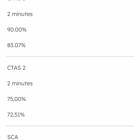
2 minutes
90.00%
83.07%
CTAS 2
2 minutes
75.00%
72.51%
SCA