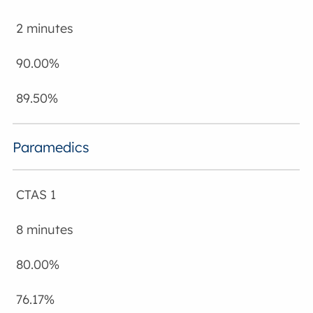
2 minutes
90.00%
89.50%
Paramedics
CTAS 1
8 minutes
80.00%
76.17%