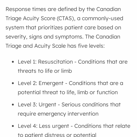
Response times are defined by the Canadian
Triage Acuity Score (CTAS), a commonly-used
system that prioritizes patient care based on
severity, signs and symptoms. The Canadian
Triage and Acuity Scale has five levels:
Level 1: Resuscitation - Conditions that are
threats to life or limb
Level 2: Emergent - Conditions that are a
potential threat to life, limb or function
Level 3: Urgent - Serious conditions that
require emergency intervention
Level 4: Less urgent - Conditions that relate
to patient distress or potential