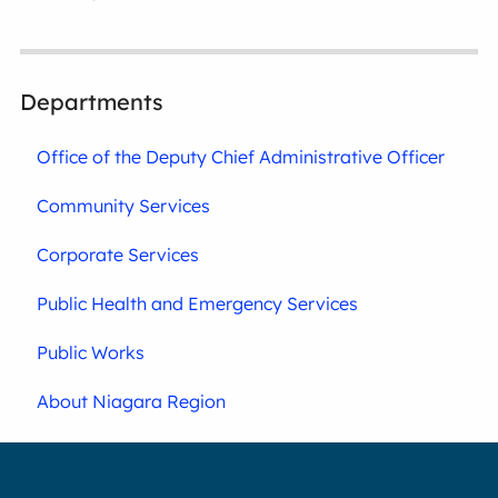
Departments
Office of the Deputy Chief Administrative Officer
Community Services
Corporate Services
Public Health and Emergency Services
Public Works
About Niagara Region