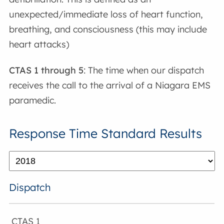
unexpected/immediate loss of heart function,
breathing, and consciousness (this may include
heart attacks)
CTAS 1 through 5
: The time when our dispatch
receives the call to the arrival of a Niagara EMS
paramedic.
Response Time Standard Results
Dispatch
CTAS 1