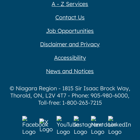
A - Z Services
Contact Us
Job Opportunities
Disclaimer and Privacy
Accessibility
News and Notices
© Niagara Region - 1815 Sir Isaac Brock Way,
Thorold, ON, L2V 4T7 - Phone: 905-980-6000,
Toll-free: 1-800-263-7215