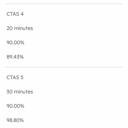
CTAS 4
20 minutes
90.00%
89.43%
CTAS 5
30 minutes
90.00%
98.80%