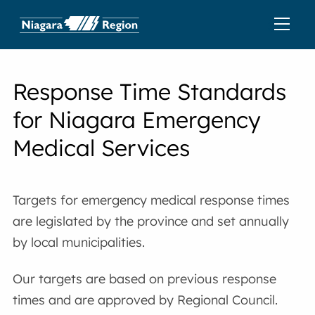
Response Time Standards
for Niagara Emergency
Medical Services
Targets for emergency medical response times
are legislated by the province and set annually
by local municipalities.
Our targets are based on previous response
times and are approved by Regional Council.