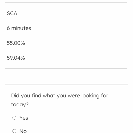
SCA
6 minutes
55.00%
59.04%
Did you find what you were looking for
today?
Yes
No