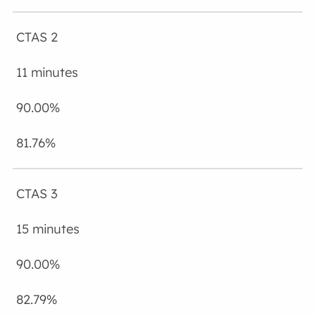
CTAS 2
11 minutes
90.00%
81.76%
CTAS 3
15 minutes
90.00%
82.79%