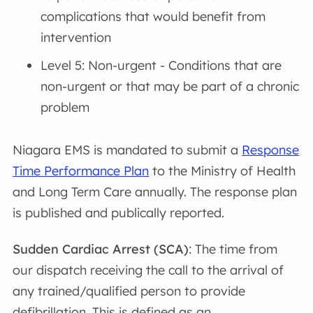
complications that would benefit from
intervention
Level 5: Non-urgent - Conditions that are
non-urgent or that may be part of a chronic
problem
Niagara EMS is mandated to submit a
Response
Time Performance Plan
to the Ministry of Health
and Long Term Care annually. The response plan
is published and publically reported.
Sudden Cardiac Arrest (SCA)
: The time from
our dispatch receiving the call to the arrival of
any trained/qualified person to provide
defibrillation. This is defined as an