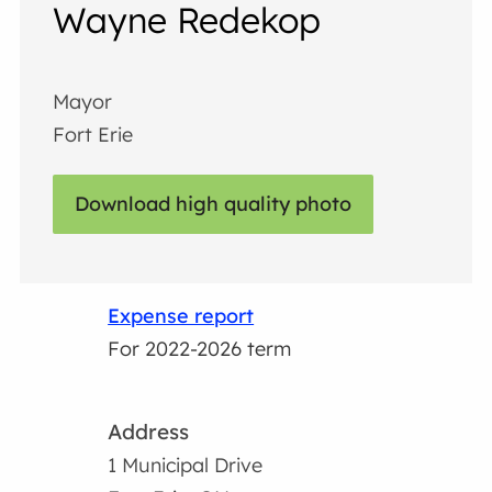
Wayne Redekop
Mayor
Fort Erie
Download high quality photo
Expense report
For 2022-2026 term
Address
1 Municipal Drive