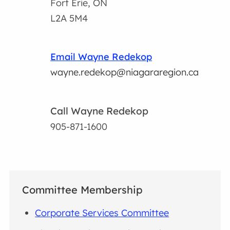
Fort Erie, ON
L2A 5M4
Email Wayne Redekop
wayne.redekop@niagararegion.ca
Call Wayne Redekop
905-871-1600
Committee Membership
Corporate Services Committee