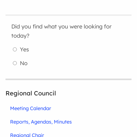
Did you find what you were looking for
today?
Yes
No
Regional Council
Meeting Calendar
Reports, Agendas, Minutes
Regional Chair