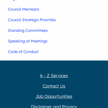
Council Members
Council Strategic Priorities
Standing Committees
Speaking at Meetings
Code of Conduct
A - Z Services
Contact Us
Job Opportunities
Disclaimer and Privacy