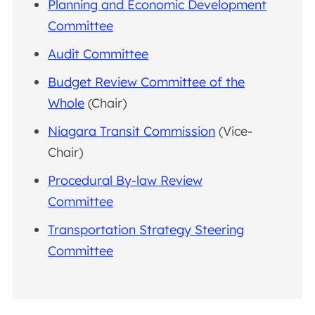
Planning and Economic Development
Committee
Audit Committee
Budget Review Committee of the
Whole
(Chair)
Niagara Transit Commission
(Vice-
Chair)
Procedural By-law Review
Committee
Transportation Strategy Steering
Committee