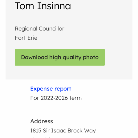
Tom Insinna
Regional Councillor
Fort Erie
Download high quality photo
Expense report
For 2022-2026 term
Address
1815 Sir Isaac Brock Way