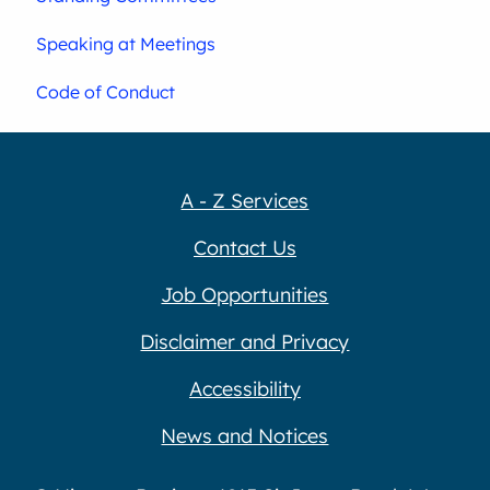
Speaking at Meetings
Code of Conduct
A - Z Services
Contact Us
Job Opportunities
Disclaimer and Privacy
Accessibility
News and Notices