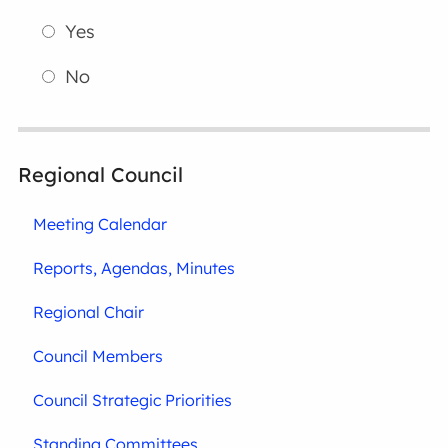
Yes
No
Regional Council
Meeting Calendar
Reports, Agendas, Minutes
Regional Chair
Council Members
Council Strategic Priorities
Standing Committees