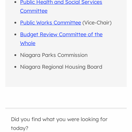
Public Health and Social Services
Committee
Public Works Committee
(Vice-Chair)
Budget Review Committee of the
Whole
Niagara Parks Commission
Niagara Regional Housing Board
Did you find what you were looking for
today?