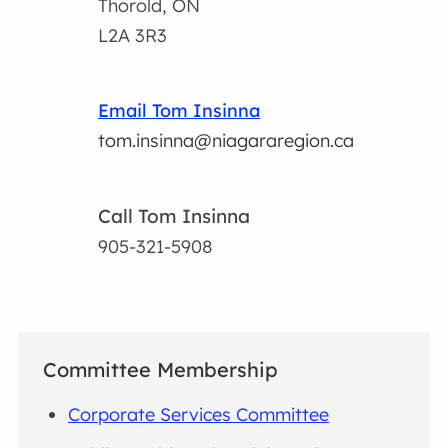
Thorold, ON
L2A 3R3
Email Tom Insinna
tom.insinna@niagararegion.ca
Call Tom Insinna
905-321-5908
Committee Membership
Corporate Services Committee