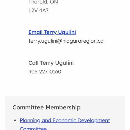
Thorold, ON
L2V 4A7
Email Terry Ugulini
terry.ugulini@niagararegion.ca
Call Terry Ugulini
905-227-0160
Committee Membership
Planning and Economic Development
Committee