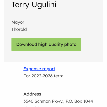
Terry Ugulini
Mayor
Thorold
Download high quality photo
Expense report
For 2022-2026 term
Address
3540 Schmon Pkwy., P.O. Box 1044