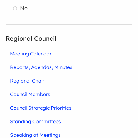
No
Regional Council
Meeting Calendar
Reports, Agendas, Minutes
Regional Chair
Council Members
Council Strategic Priorities
Standing Committees
Speaking at Meetings