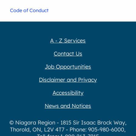
Code of Conduct
A - Z Services
Contact Us
Job Opportunities
Disclaimer and Privacy
Accessibility
News and Notices
© Niagara Region - 1815 Sir Isaac Brock Way,
Thorold, ON, L2V 4T7 - Phone: 905-980-6000,