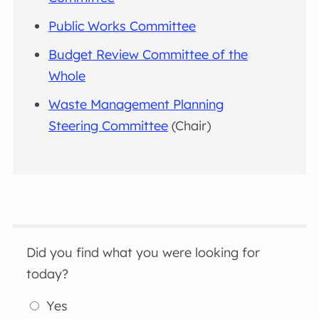
Public Works Committee
Budget Review Committee of the
Whole
Waste Management Planning
Steering Committee
(Chair)
Did you find what you were looking for
today?
Yes