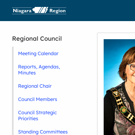
Regional Council
Meeting Calendar
Reports, Agendas,
Minutes
Regional Chair
Council Members
Council Strategic
Priorities
Standing Committees