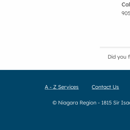
Cal
905
Did you 
A - Z Services
Contact Us
© Niagara Region - 1815 Sir Is