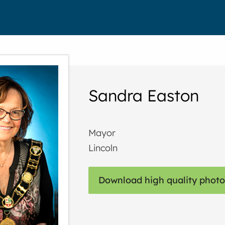
Sandra Easton
Mayor
Lincoln
Download high quality photo