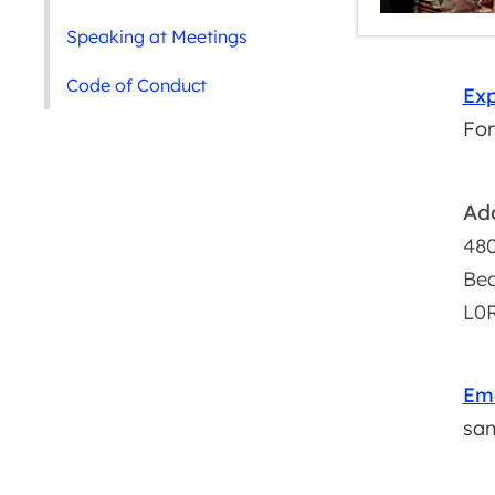
Speaking at Meetings
Code of Conduct
Exp
For
Ad
480
Bea
L0R
Ema
san