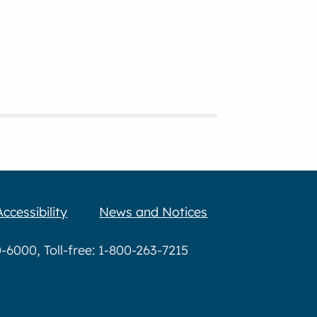
Accessibility
News and Notices
6000, Toll-free: 1-800-263-7215