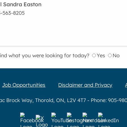
l Sandra Easton
-563-8205
find what you were looking for today?
Yes
No
Job Opportunities
Disclaimer and Privacy
aac Brock Way, Thorold, ON, L2V 4T7 - Phone: 905-980-