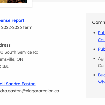
ense report
Comm
 2022-2026 term
Pub
Co
dress
Pub
0 South Service Rd.
Agr
msville, ON
Co
 1B1
Bud
Wh
il Sandra Easton
dra.easton@niagararegion.ca