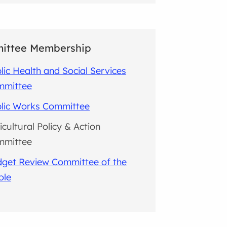
ittee Membership
lic Health and Social Services
mmittee
lic Works Committee
icultural Policy & Action
mmittee
get Review Committee of the
ole