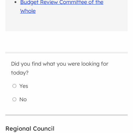
Budget Review Committee of the
Whole
Did you find what you were looking for
today?
Yes
No
Regional Council