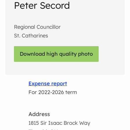
Peter Secord
Regional Councillor
St. Catharines
Download high quality photo
Expense report
For 2022-2026 term
Address
1815 Sir Isaac Brock Way