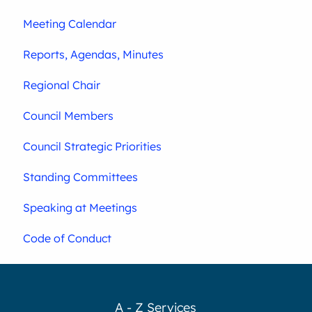
Meeting Calendar
Reports, Agendas, Minutes
Regional Chair
Council Members
Council Strategic Priorities
Standing Committees
Speaking at Meetings
Code of Conduct
A - Z Services