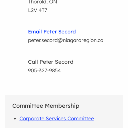
Thorold, ON
L2V 4T7
Email Peter Secord
peter.secord@niagararegion.ca
Call Peter Secord
905-327-9854
Committee Membership
Corporate Services Committee