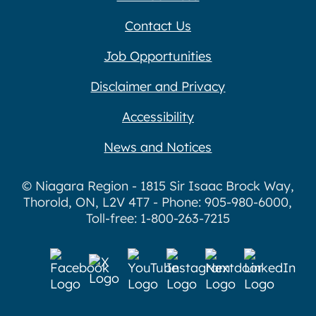
Contact Us
Job Opportunities
Disclaimer and Privacy
Accessibility
News and Notices
© Niagara Region - 1815 Sir Isaac Brock Way,
Thorold, ON, L2V 4T7 - Phone: 905-980-6000,
Toll-free: 1-800-263-7215