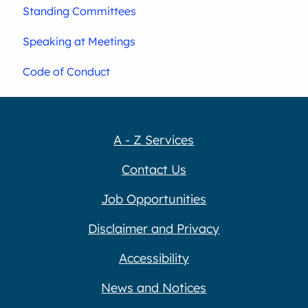
Standing Committees
Speaking at Meetings
Code of Conduct
A - Z Services
Contact Us
Job Opportunities
Disclaimer and Privacy
Accessibility
News and Notices