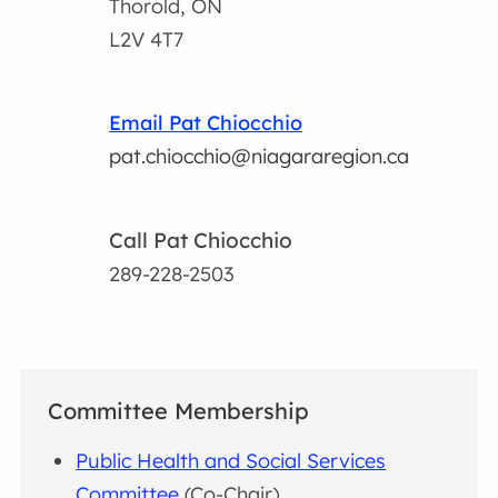
Thorold, ON
L2V 4T7
Email Pat Chiocchio
pat.chiocchio@niagararegion.ca
Call Pat Chiocchio
289-228-2503
Committee Membership
Public Health and Social Services
Committee
(Co-Chair)