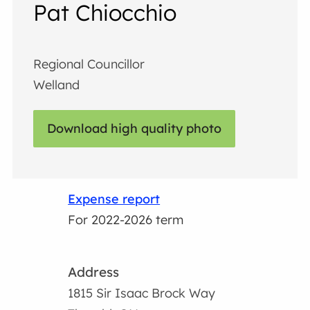
Pat Chiocchio
Regional Councillor
Welland
Download high quality photo
Expense report
For 2022-2026 term
Address
1815 Sir Isaac Brock Way