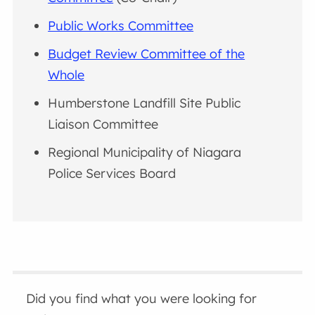
Public Works Committee
Budget Review Committee of the
Whole
Humberstone Landfill Site Public
Liaison Committee
Regional Municipality of Niagara
Police Services Board
Did you find what you were looking for