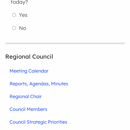
today?
Yes
No
Regional Council
Meeting Calendar
Reports, Agendas, Minutes
Regional Chair
Council Members
Council Strategic Priorities