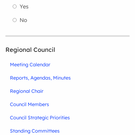
Yes
No
Regional Council
Meeting Calendar
Reports, Agendas, Minutes
Regional Chair
Council Members
Council Strategic Priorities
Standing Committees