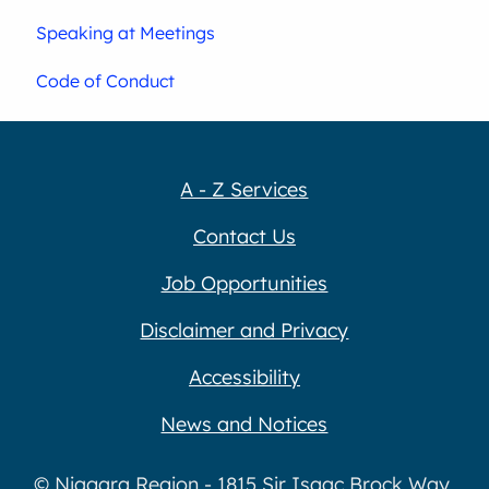
Speaking at Meetings
Code of Conduct
A - Z Services
Contact Us
Job Opportunities
Disclaimer and Privacy
Accessibility
News and Notices
© Niagara Region - 1815 Sir Isaac Brock Way,