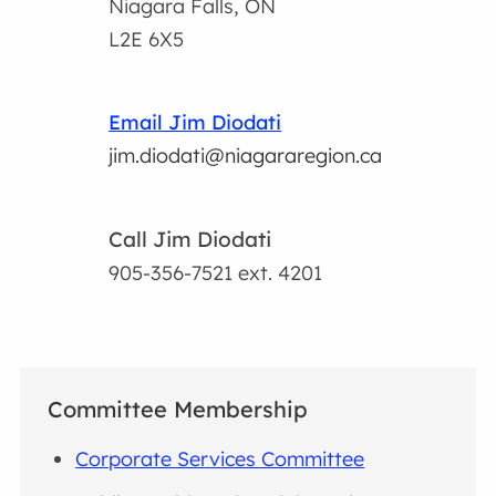
Niagara Falls, ON
L2E 6X5
Email Jim Diodati
jim.diodati@niagararegion.ca
Call Jim Diodati
905-356-7521
ext. 4201
Committee Membership
Corporate Services Committee