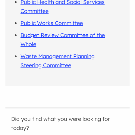
Public Health and Social Services
Committee
Public Works Committee
Budget Review Committee of the
Whole
Waste Management Planning
Steering Committee
Did you find what you were looking for
today?