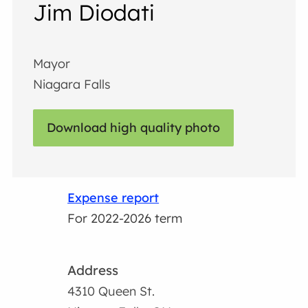
Jim Diodati
Mayor
Niagara Falls
Download high quality photo
Expense report
For 2022-2026 term
Address
4310 Queen St.