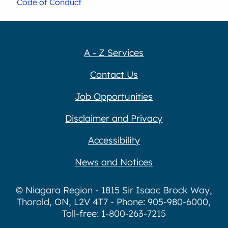
Code of Conduct
A - Z Services
Contact Us
Job Opportunities
Disclaimer and Privacy
Accessibility
News and Notices
© Niagara Region - 1815 Sir Isaac Brock Way,
Thorold, ON, L2V 4T7 - Phone: 905-980-6000,
Toll-free: 1-800-263-7215