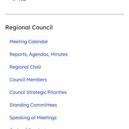
Regional Council
Meeting Calendar
Reports, Agendas, Minutes
Regional Chair
Council Members
Council Strategic Priorities
Standing Committees
Speaking at Meetings