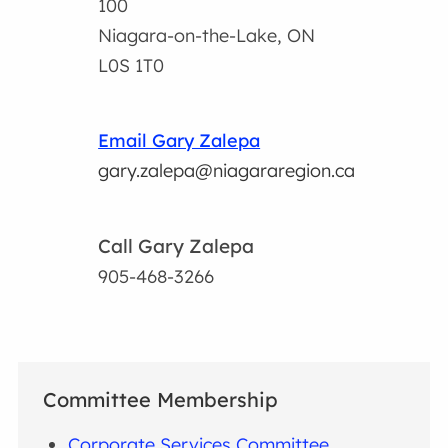
100
Niagara-on-the-Lake, ON
L0S 1T0
Email Gary Zalepa
gary.zalepa@niagararegion.ca
Call Gary Zalepa
905-468-3266
Committee Membership
Corporate Services Committee