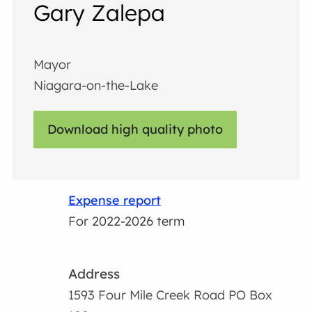
Gary Zalepa
Mayor
Niagara-on-the-Lake
Download high quality photo
Expense report
For 2022-2026 term
Address
1593 Four Mile Creek Road PO Box