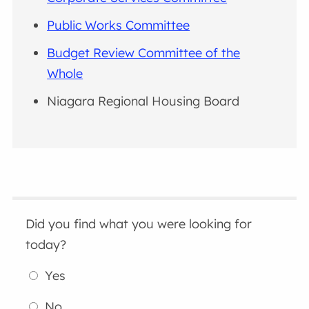
Public Works Committee
Budget Review Committee of the
Whole
Niagara Regional Housing Board
Did you find what you were looking for
today?
Yes
No