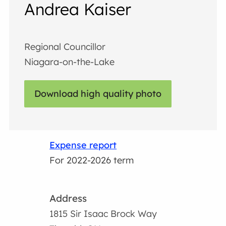
Andrea Kaiser
Regional Councillor
Niagara-on-the-Lake
Download high quality photo
Expense report
For 2022-2026 term
Address
1815 Sir Isaac Brock Way