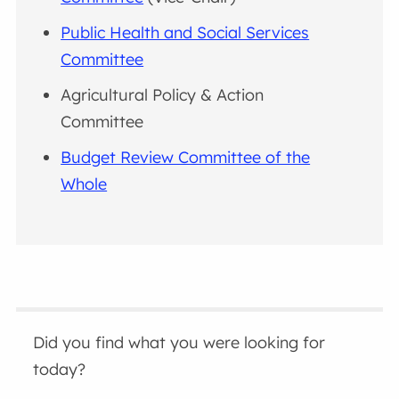
Public Health and Social Services
Committee
Agricultural Policy & Action
Committee
Budget Review Committee of the
Whole
Did you find what you were looking for
today?