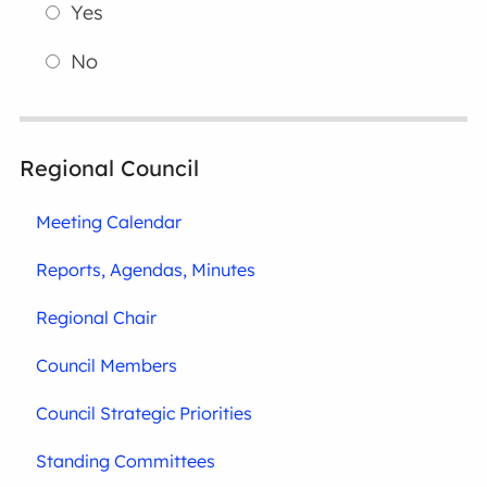
Yes
No
Regional Council
Meeting Calendar
Reports, Agendas, Minutes
Regional Chair
Council Members
Council Strategic Priorities
Standing Committees