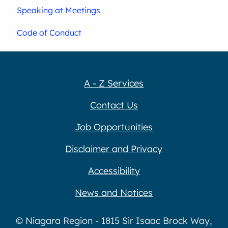
Speaking at Meetings
Code of Conduct
A - Z Services
Contact Us
Job Opportunities
Disclaimer and Privacy
Accessibility
News and Notices
© Niagara Region - 1815 Sir Isaac Brock Way,