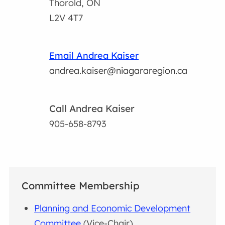
Thorold, ON
L2V 4T7
Email Andrea Kaiser
andrea.kaiser@niagararegion.ca
Call Andrea Kaiser
905-658-8793
Committee Membership
Planning and Economic Development
Committee
(Vice-Chair)