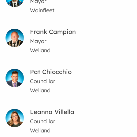
Mayor
Wainfleet
Frank Campion
Mayor
Welland
Pat Chiocchio
Councillor
Welland
Leanna Villella
Councillor
Welland