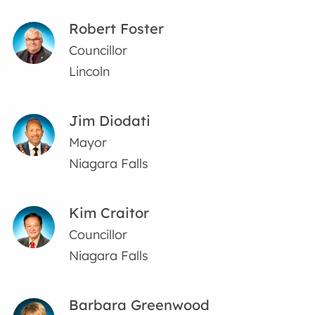
Robert Foster
Councillor
Lincoln
Jim Diodati
Mayor
Niagara Falls
Kim Craitor
Councillor
Niagara Falls
Barbara Greenwood