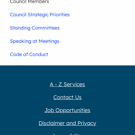
Council Members
Council Strategic Priorities
Standing Committees
Speaking at Meetings
Code of Conduct
A - Z Services
Contact Us
Job Opportunities
Disclaimer and Privacy