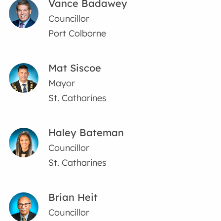
Vance Badawey
Councillor
Port Colborne
Mat Siscoe
Mayor
St. Catharines
Haley Bateman
Councillor
St. Catharines
Brian Heit
Councillor