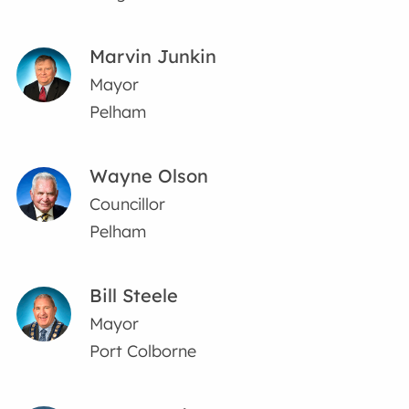
Marvin Junkin
Mayor
Pelham
Wayne Olson
Councillor
Pelham
Bill Steele
Mayor
Port Colborne