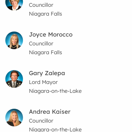
Councillor
Niagara Falls
Joyce Morocco
Councillor
Niagara Falls
Gary Zalepa
Lord Mayor
Niagara-on-the-Lake
Andrea Kaiser
Councillor
Niagara-on-the-Lake