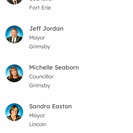
Fort Erie
Jeff Jordan
Mayor
Grimsby
Michelle Seaborn
Councillor
Grimsby
Sandra Easton
Mayor
Lincoln