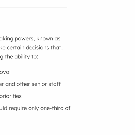
making powers, known as
e certain decisions that,
 the ability to:
oval
r and other senior staff
riorities
ld require only one-third of