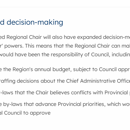
d decision-making
ed Regional Chair will also have expanded decision-
r' powers. This means that the Regional Chair can mak
would have been the responsibility of Council, including
 the Region's annual budget, subject to Council appr
affing decisions about the Chief Administrative Office
laws that the Chair believes conflicts with Provincial p
 by-laws that advance Provincial priorities, which wou
l Council to approve