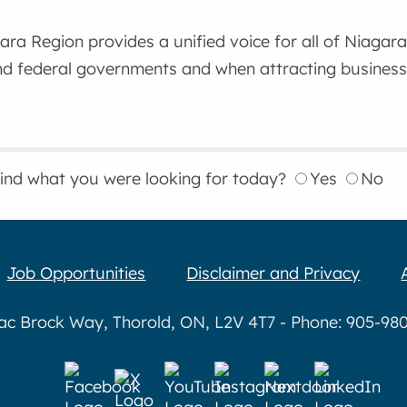
gara Region provides a unified voice for all of Niaga
nd federal governments and when attracting business
find what you were looking for today?
Yes
No
Job Opportunities
Disclaimer and Privacy
aac Brock Way, Thorold, ON, L2V 4T7 - Phone: 905-980-