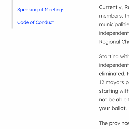
Currently, R
Speaking at Meetings
members: th
Code of Conduct
municipaliti
independentl
Regional Cha
Starting wit
independentl
eliminated. 
12 mayors pl
starting wit
not be able 
your ballot.
The province