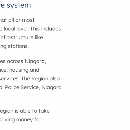
ce system
hat all or most
local level. This includes
nfrastructure like
ng stations.
ces across Niagara,
ance, housing and
ervices. The Region also
l Police Service, Niagara
egion is able to take
 saving money for