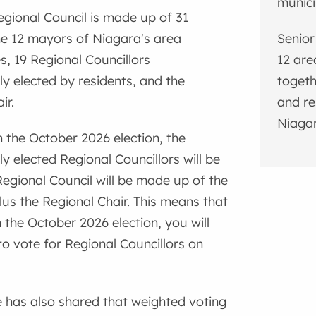
munici
egional Council is made up of 31
e 12 mayors of Niagara's area
Senior
es, 19 Regional Councillors
12 are
y elected by residents, and the
togeth
ir.
and re
Niagar
h the October 2026 election, the
y elected Regional Councillors will be
Regional Council will be made up of the
us the Regional Chair. This means that
h the October 2026 election, you will
to vote for Regional Councillors on
 has also shared that weighted voting