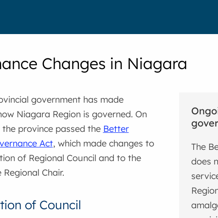
ance Changes in Niagara
rovincial government has made
Ongoi
how Niagara Region is governed. On
gover
, the province passed the
Better
vernance Act
, which made changes to
The Be
ion of Regional Council and to the
does n
e Regional Chair.
servic
Region
ion of Council
amalga