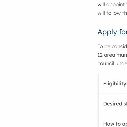
will appoint
will follow 
Apply fo
To be consid
12 area muni
council und
Eligibili
Desired s
How to a