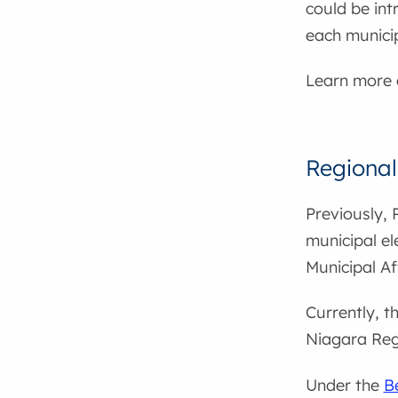
could be int
each municip
Learn more
Regional
Previously, 
municipal el
Municipal Af
Currently, t
Niagara Regi
Under the
B