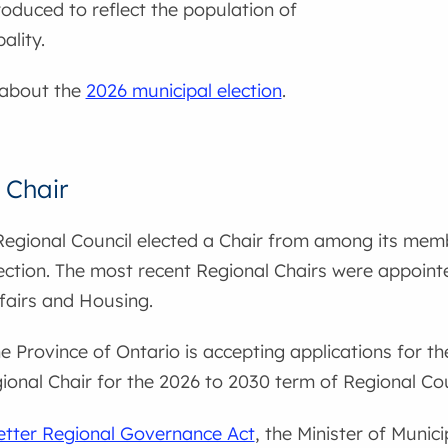
roduced to reflect the population of
ality.
 about the
2026 municipal election
.
 Chair
Regional Council elected a Chair from among its memb
ection. The most recent Regional Chairs were appointe
fairs and Housing.
he Province of Ontario is accepting applications for t
onal Chair for the 2026 to 2030 term of Regional Cou
etter Regional Governance Act
, the Minister of Munic