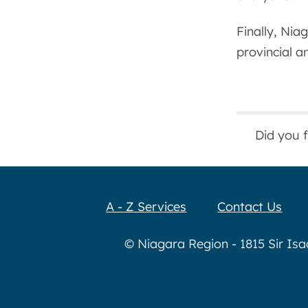
Finally, Nia
provincial a
Did you 
A - Z Services
Contact Us
© Niagara Region - 1815 Sir Is