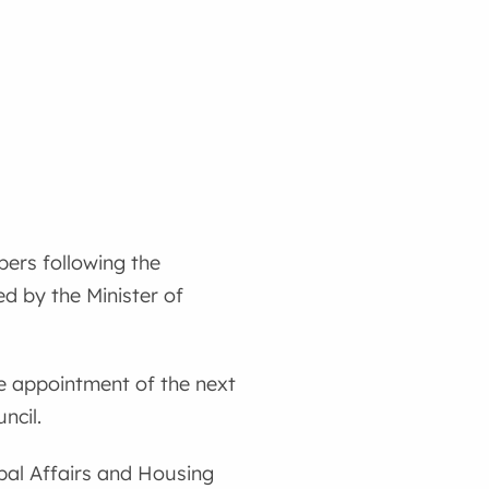
ers following the
d by the Minister of
he appointment of the next
ncil.
ipal Affairs and Housing