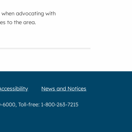
ra when advocating with
es to the area.
Accessibility
News and Notices
6000, Toll-free: 1-800-263-7215