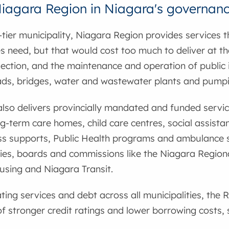
Niagara Region in Niagara's governan
tier municipality, Niagara Region provides services t
es need, but that would cost too much to deliver at the 
ection, and the maintenance and operation of public i
ads, bridges, water and wastewater plants and pumpi
lso delivers provincially mandated and funded servi
ng-term care homes, child care centres, social assist
s supports, Public Health programs and ambulance s
es, boards and commissions like the Niagara Regiona
using and Niagara Transit.
ting services and debt across all municipalities, the R
 stronger credit ratings and lower borrowing costs,