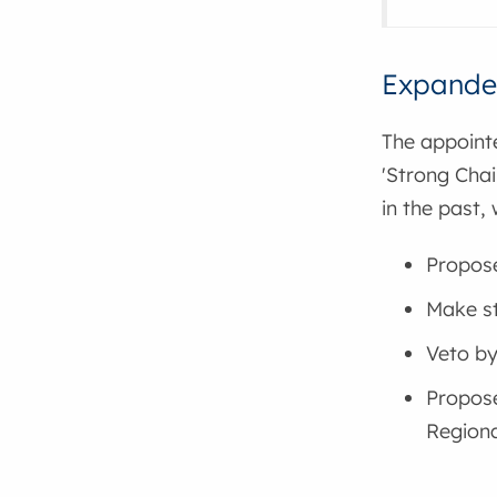
Expande
The appoint
'Strong Chai
in the past, 
Propose
Make st
Veto by-
Propose
Regiona