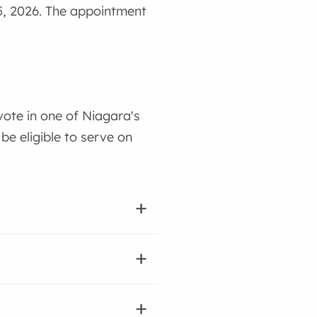
15, 2026. The appointment
vote in one of Niagara's
be eligible to serve on