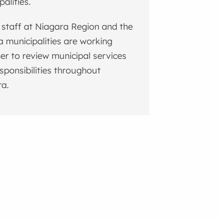
palities.
 staff at Niagara Region and the
a municipalities are working
er to review municipal services
sponsibilities throughout
a.