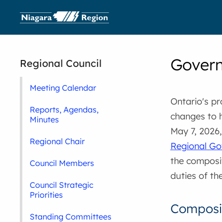
Govern
Regional Council
Meeting Calendar
Ontario's p
Reports, Agendas,
changes to 
Minutes
May 7, 2026
Regional Chair
Regional Go
the composit
Council Members
duties of th
Council Strategic
Priorities
Composit
Standing Committees