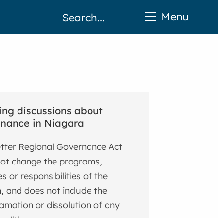
Menu
ng discussions about
nance in Niagara
tter Regional Governance Act
ot change the programs,
es or responsibilities of the
, and does not include the
mation or dissolution of any