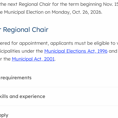
 the next Regional Chair for the term beginning Nov. 
the Municipal Election on Monday, Oct. 26, 2026.
r Regional Chair
ered for appointment, applicants must be eligible to 
cipalities under the
Municipal Elections Act, 1996
and 
er the
Municipal Act, 2001
.
ty requirements
kills and experience
pply