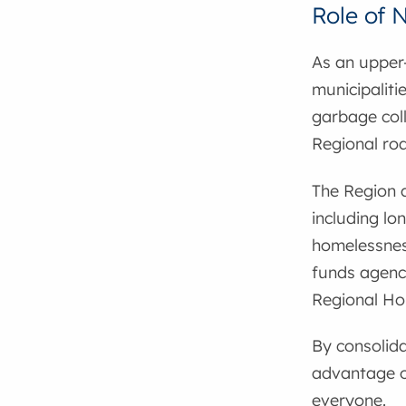
Role of 
As an upper-
municipaliti
garbage coll
Regional ro
The Region a
including lo
homelessnes
funds agenci
Regional Ho
By consolida
advantage of
everyone.