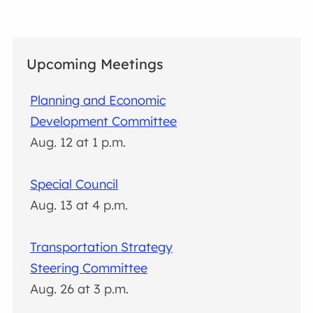
Upcoming Meetings
Planning and Economic
Development Committee
Aug. 12 at 1 p.m.
Special Council
Aug. 13 at 4 p.m.
Transportation Strategy
Steering Committee
Aug. 26 at 3 p.m.