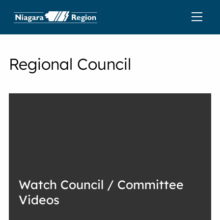
Regional Council
Watch Council / Committee
Videos