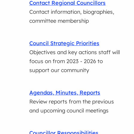
Contact Regional Councillors
Contact information, biographies,
committee membership
Council Strategic Priorities
Objectives and key actions staff will
focus on from 2023 - 2026 to
support our community
Agendas, Minutes, Reports
Review reports from the previous
and upcoming council meetings
Councillor Responsibilities