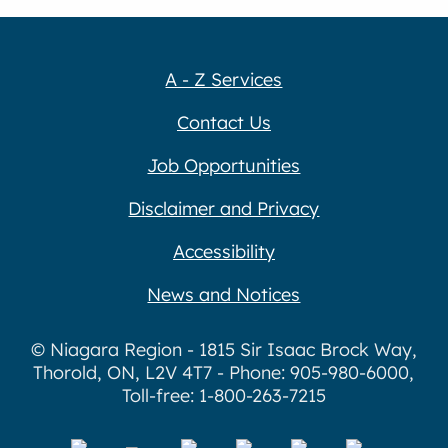
A - Z Services
Contact Us
Job Opportunities
Disclaimer and Privacy
Accessibility
News and Notices
© Niagara Region - 1815 Sir Isaac Brock Way,
Thorold, ON, L2V 4T7 - Phone: 905-980-6000,
Toll-free: 1-800-263-7215