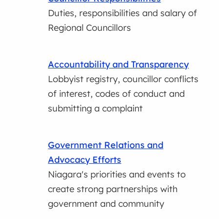
Duties, responsibilities and salary of
Regional Councillors
Accountability and Transparency
Lobbyist registry, councillor conflicts
of interest, codes of conduct and
submitting a complaint
Government Relations and
Advocacy Efforts
Niagara's priorities and events to
create strong partnerships with
government and community