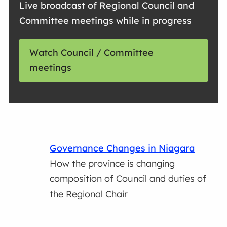
Live broadcast of Regional Council and
Committee meetings while in progress
Watch Council / Committee
meetings
Governance Changes in Niagara
How the province is changing
composition of Council and duties of
the Regional Chair