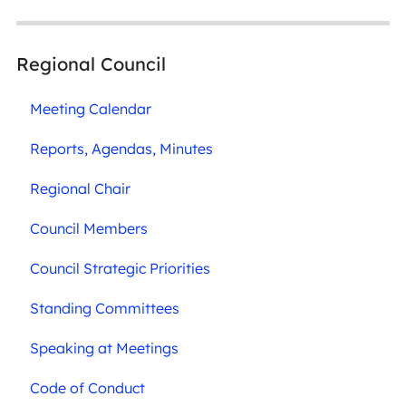
Regional Council
Meeting Calendar
Reports, Agendas, Minutes
Regional Chair
Council Members
Council Strategic Priorities
Standing Committees
Speaking at Meetings
Code of Conduct