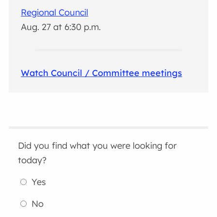
Regional Council
Aug. 27 at 6:30 p.m.
Watch Council / Committee meetings
Did you find what you were looking for
today?
Yes
No