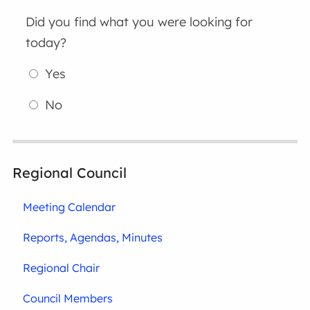
Did you find what you were looking for
today?
Yes
No
Regional Council
Meeting Calendar
Reports, Agendas, Minutes
Regional Chair
Council Members