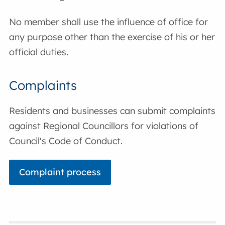
No member shall use the influence of office for
any purpose other than the exercise of his or her
official duties.
Complaints
Residents and businesses can submit complaints
against Regional Councillors for violations of
Council's Code of Conduct.
Complaint process