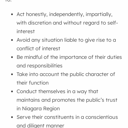
Act honestly, independently, impartially,
with discretion and without regard to self-
interest
Avoid any situation liable to give rise to a
conflict of interest
Be mindful of the importance of their duties
and responsibilities
Take into account the public character of
their function
Conduct themselves in a way that
maintains and promotes the public’s trust
in Niagara Region
Serve their constituents in a conscientious
and diligent manner