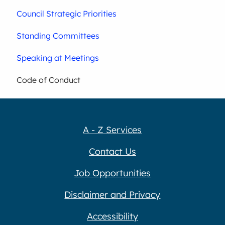
Council Strategic Priorities
Standing Committees
Speaking at Meetings
Code of Conduct
A - Z Services
Contact Us
Job Opportunities
Disclaimer and Privacy
Accessibility