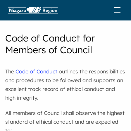
Code of Conduct for
Members of Council
The
Code of Conduct
outlines the responsibilities
and procedures to be followed and supports an
excellent track record of ethical conduct and
high integrity.
All members of Council shall observe the highest
standard of ethical conduct and are expected
to: