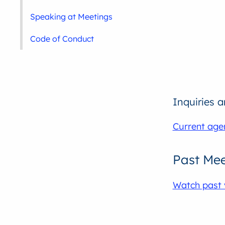
Speaking at Meetings
Code of Conduct
Inquiries 
Current age
Past Mee
Watch past 