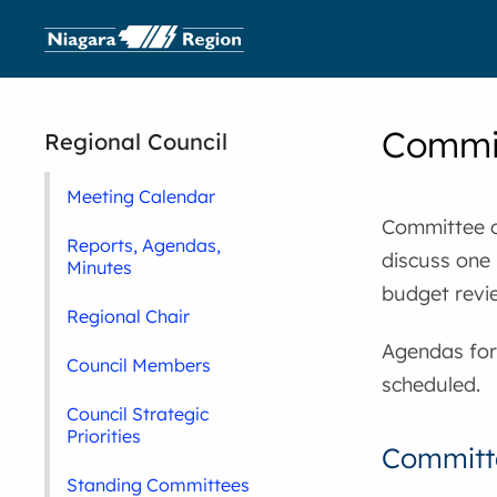
Commit
Regional Council
Meeting Calendar
Committee o
Reports, Agendas,
discuss one 
Minutes
budget revi
Regional Chair
Agendas for
Council Members
scheduled.
Council Strategic
Priorities
Committe
Standing Committees