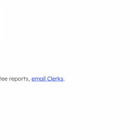
tee reports,
email Clerks
.