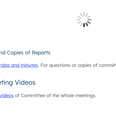
and Copies of Reports
ndas and minutes
. For questions or copies of commit
ting Videos
videos
of Committee of the Whole meetings.