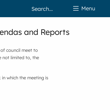
Menu
gendas and Reports
of council meet to
 not limited to, the
in which the meeting is