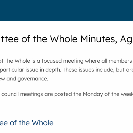
tee of the Whole Minutes, A
f the Whole is a focused meeting where all members 
particular issue in depth. These issues include, but are
ew and governance.
 council meetings are posted the Monday of the week 
e of the Whole