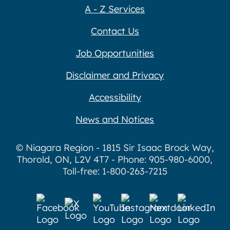
A - Z Services
Contact Us
Job Opportunities
Disclaimer and Privacy
Accessibility
News and Notices
© Niagara Region - 1815 Sir Isaac Brock Way,
Thorold, ON, L2V 4T7 - Phone: 905-980-6000,
Toll-free: 1-800-263-7215