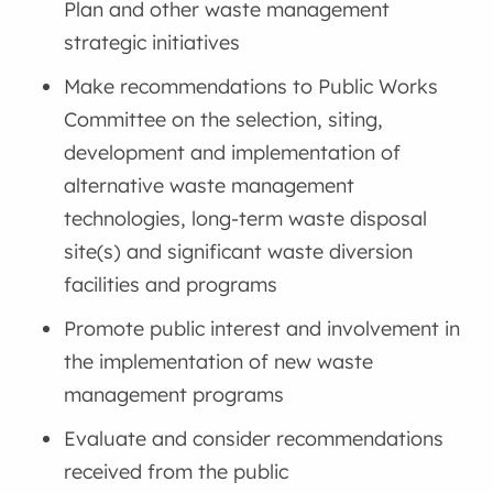
Plan and other waste management
strategic initiatives
Make recommendations to Public Works
Committee on the selection, siting,
development and implementation of
alternative waste management
technologies, long-term waste disposal
site(s) and significant waste diversion
facilities and programs
Promote public interest and involvement in
the implementation of new waste
management programs
Evaluate and consider recommendations
received from the public