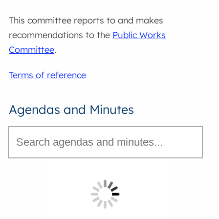
This committee reports to and makes
recommendations to the
Public Works
Committee
.
Terms of reference
Agendas and Minutes