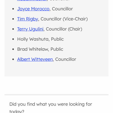
Joyce Morocco
, Councillor
Tim Rigby
, Councillor (Vice-Chair)
Terry Ugulini
, Councillor (Chair)
Holly Washuta, Public
Brad Whitelaw, Public
Albert Witteveen
, Councillor
Did you find what you were looking for
today?