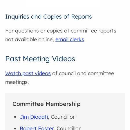
Inquiries and Copies of Reports
For questions or copies of committee reports
not available online,
email clerks
.
Past Meeting Videos
Watch past videos
of council and committee
meetings.
Committee Membership
Jim Diodati
, Councillor
Robert Foster
, Councillor