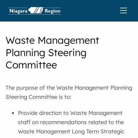
Waste Management
Planning Steering
Committee
The purpose of the Waste Management Planning
Steering Committee is to:
Provide direction to Waste Management
staff on recommendations related to the
Waste Management Long Term Strategic