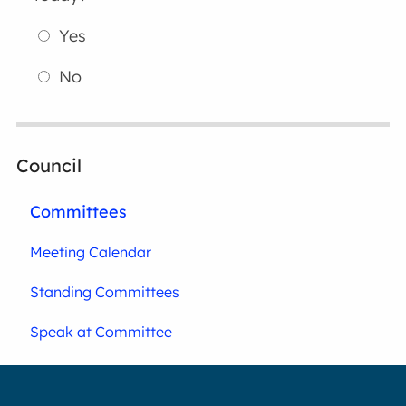
Yes
No
Council
Committees
Meeting Calendar
Standing Committees
Speak at Committee