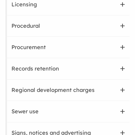
Licensing
Procedural
Procurement
Records retention
Regional development charges
Sewer use
Signs, notices and advertising