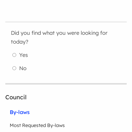
Did you find what you were looking for
today?
Yes
No
Council
By-laws
Most Requested By-laws