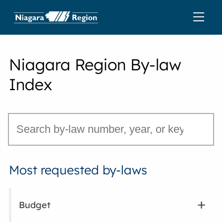
Niagara Region By-law
Index
Most requested by-laws
Budget