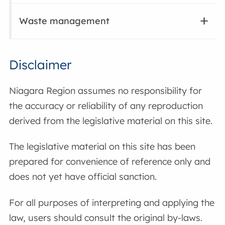
Waste management
Disclaimer
Niagara Region assumes no responsibility for
the accuracy or reliability of any reproduction
derived from the legislative material on this site.
The legislative material on this site has been
prepared for convenience of reference only and
does not yet have official sanction.
For all purposes of interpreting and applying the
law, users should consult the original by-laws.