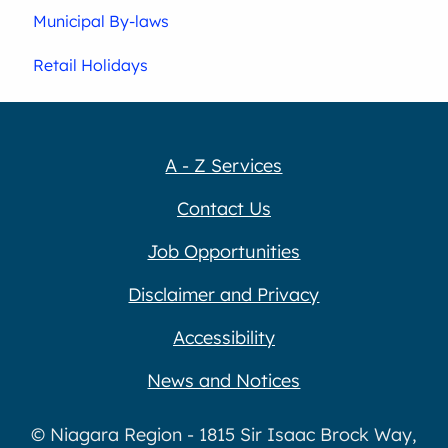
Municipal By-laws
Retail Holidays
A - Z Services
Contact Us
Job Opportunities
Disclaimer and Privacy
Accessibility
News and Notices
© Niagara Region - 1815 Sir Isaac Brock Way,