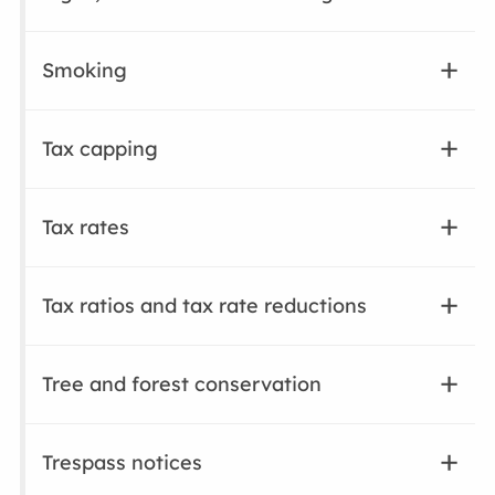
Smoking
Tax capping
Tax rates
Tax ratios and tax rate reductions
Tree and forest conservation
Trespass notices