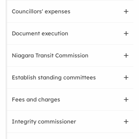
Councillors' expenses
Document execution
Niagara Transit Commission
Establish standing committees
Fees and charges
Integrity commissioner