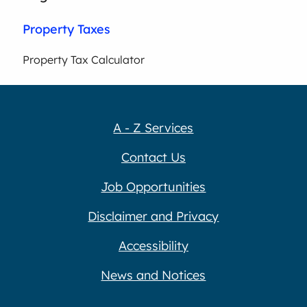
Property Taxes
Property Tax Calculator
A - Z Services
Contact Us
Job Opportunities
Disclaimer and Privacy
Accessibility
News and Notices