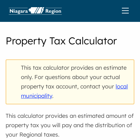
Property Tax Calculator
This tax calculator provides an estimate
only. For questions about your actual
property tax account, contact your
local
municipality
.
This calculator provides an estimated amount of
property tax you will pay and the distribution of
your Regional taxes.