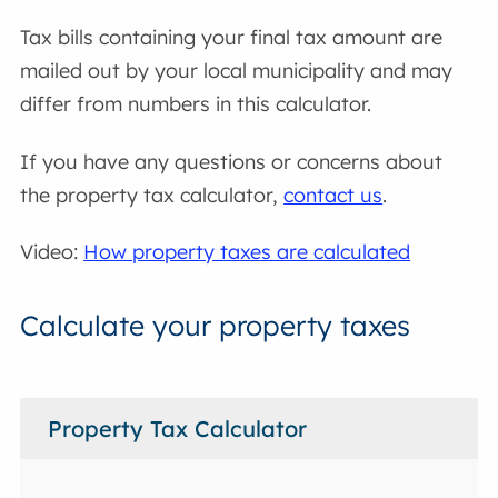
Tax bills containing your final tax amount are
mailed out by your local municipality and may
differ from numbers in this calculator.
If you have any questions or concerns about
the property tax calculator,
contact us
.
Video:
How property taxes are calculated
Calculate your property taxes
Property Tax Calculator