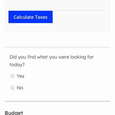
Did you find what you were looking for
today?
Yes
No
Budget