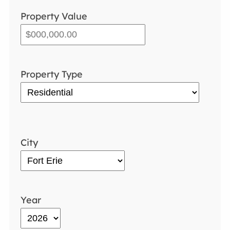
Property Value
Property Type
City
Year