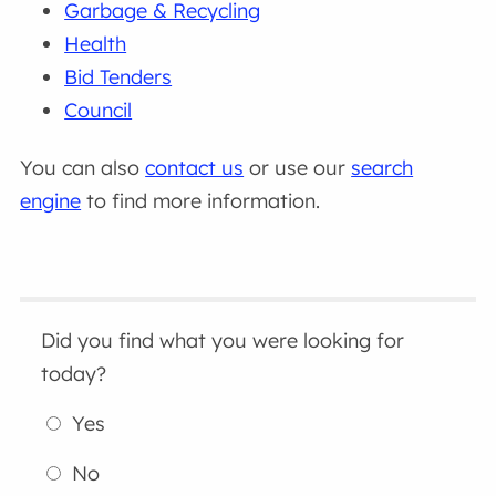
Garbage & Recycling
Health
Bid Tenders
Council
You can also
contact us
or use our
search
engine
to find more information.
Did you find what you were looking for
today?
Yes
No