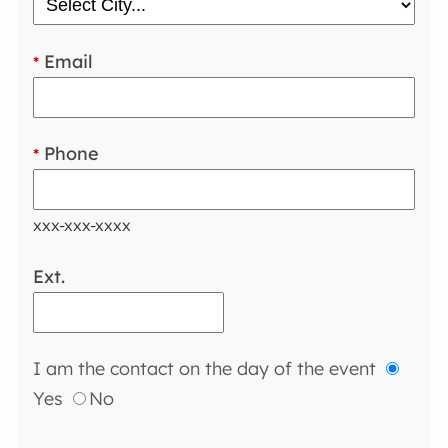
Email
*
Phone
*
xxx-xxx-xxxx
Ext.
I am the contact on the day of the event
Yes
No