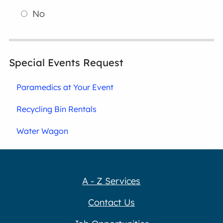
No
Special Events Request
Paramedics at Your Event
Recycling Bin Rentals
Water Wagon
A - Z Services
Contact Us