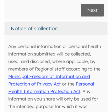
Next
Notice of Collection
Any personal information or personal health
information submitted will be collected,
used, and disclosed, where applicable, by
members of Regional staff according to the
Municipal Freedom of Information and
Protection of Privacy Act
or the
Personal
Health Information Protection Act
. Any
information you share will only be used for
the intended purpose for which it was