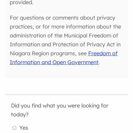
provided.
For questions or comments about privacy
practices, or for more information about the
administration of the Municipal Freedom of
Information and Protection of Privacy Act in
Niagara Region programs, see
Freedom of
Information and Open Government
.
Did you find what you were looking for
today?
Yes