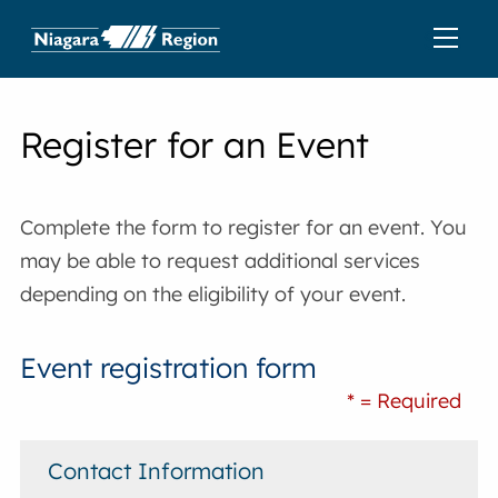
Register for an Event
Complete the form to register for an event. You
may be able to request additional services
depending on the eligibility of your event.
Event registration form
* = Required
Contact Information