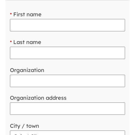
First name
*
Last name
*
Organization
Organization address
City / town