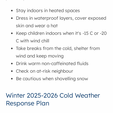
Stay indoors in heated spaces
Dress in waterproof layers, cover exposed
skin and wear a hat
Keep children indoors when it's -15 C or -20
C with wind chill
Take breaks from the cold, shelter from
wind and keep moving
Drink warm non-caffeinated fluids
Check on at-risk neighbour
Be cautious when shovelling snow
Winter 2025-2026 Cold Weather
Response Plan