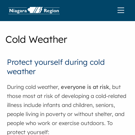
Cold Weather
Protect yourself during cold
weather
During cold weather,
everyone is at risk
, but
those most at risk of developing a cold-related
illness include infants and children, seniors,
people living in poverty or without shelter, and
people who work or exercise outdoors. To
protect yourself: