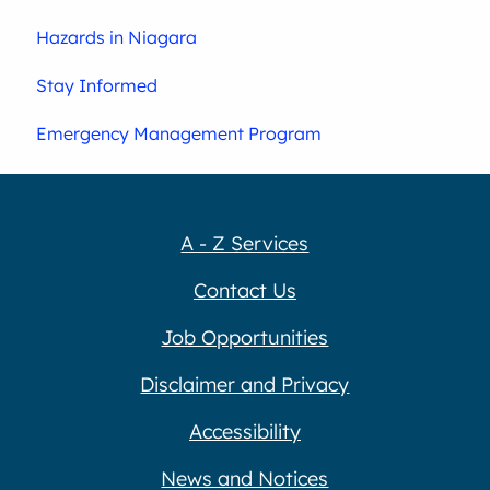
Hazards in Niagara
Stay Informed
Emergency Management Program
A - Z Services
Contact Us
Job Opportunities
Disclaimer and Privacy
Accessibility
News and Notices