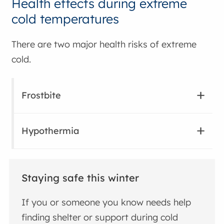
Health effects during extreme
cold temperatures
There are two major health risks of extreme
cold.
Frostbite
Hypothermia
Staying safe this winter
If you or someone you know needs help
finding shelter or support during cold