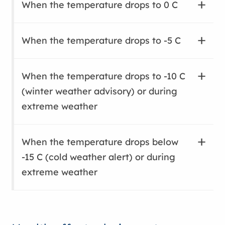
When the temperature drops to 0 C
When the temperature drops to -5 C
When the temperature drops to -10 C
(winter weather advisory) or during
extreme weather
When the temperature drops below
-15 C (cold weather alert) or during
extreme weather