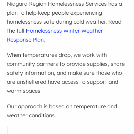
Niagara Region Homelessness Services has a
plan to help keep people experiencing
homelessness safe during cold weather. Read
the full
Homelessness Winter Weather
Response Plan
.
When temperatures drop, we work with
community partners to provide supplies, share
safety information, and make sure those who
are unsheltered have access to support and
warm spaces.
Our approach is based on temperature and
weather conditions.