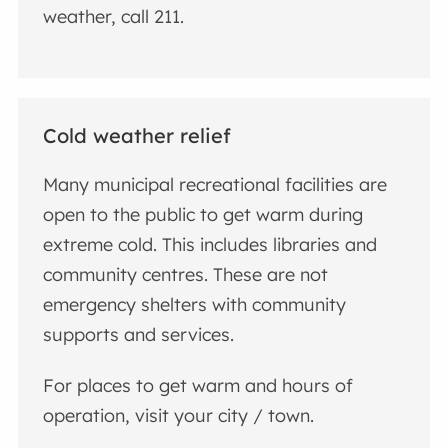
weather, call 211.
Cold weather relief
Many municipal recreational facilities are
open to the public to get warm during
extreme cold. This includes libraries and
community centres. These are not
emergency shelters with community
supports and services.
For places to get warm and hours of
operation, visit your city / town.