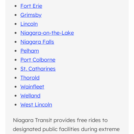
Fort Erie
Grimsby
Lincoln
Niagara-on-the-Lake
Niagara Falls
Pelham
Port Colborne
St. Catharines
Thorold
Wainfleet
Welland
West Lincoln
Niagara Transit provides free rides to
designated public facilities during extreme