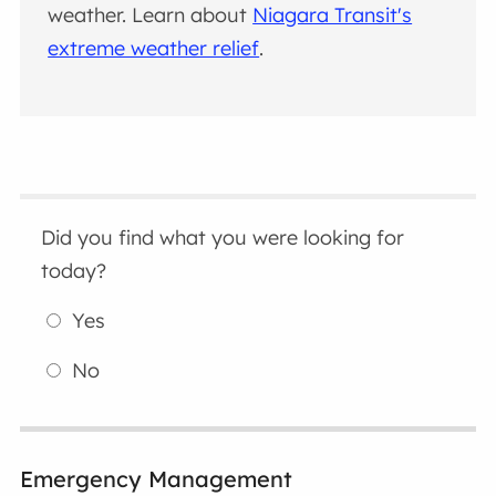
weather. Learn about
Niagara Transit's
extreme weather relief
.
Did you find what you were looking for
today?
Yes
No
Emergency Management