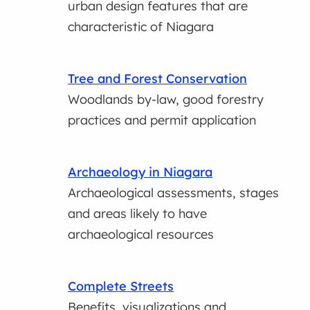
urban design features that are
characteristic of Niagara
Tree and Forest Conservation
Woodlands by-law, good forestry
practices and permit application
Archaeology in Niagara
Archaeological assessments, stages
and areas likely to have
archaeological resources
Complete Streets
Benefits, visualizations and