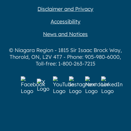
Disclaimer and Privacy
Accessibility
News and Notices
© Niagara Region - 1815 Sir Isaac Brock Way,
Thorold, ON, L2V 4T7 - Phone: 905-980-6000,
Toll-free: 1-800-263-7215