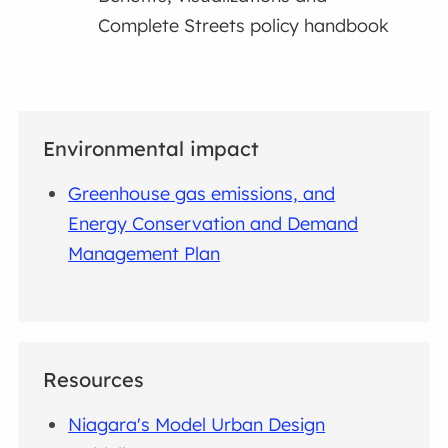
Complete Streets policy handbook
Environmental impact
Greenhouse gas emissions, and
Energy Conservation and Demand
Management Plan
Resources
Niagara's Model Urban Design