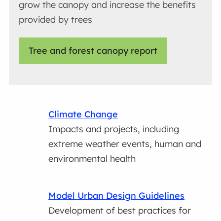
grow the canopy and increase the benefits
provided by trees
Tree and forest canopy report
Climate Change
Impacts and projects, including
extreme weather events, human and
environmental health
Model Urban Design Guidelines
Development of best practices for