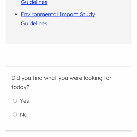
Guidelines
Environmental Impact Study
Guidelines
Did you find what you were looking for
today?
Yes
No