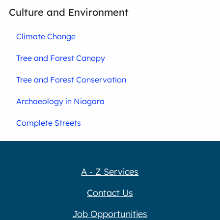
Culture and Environment
Climate Change
Tree and Forest Canopy
Tree and Forest Conservation
Archaeology in Niagara
Complete Streets
A - Z Services
Contact Us
Job Opportunities