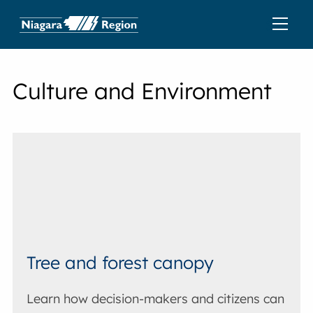
Culture and Environment
Tree and forest canopy
Learn how decision-makers and citizens can