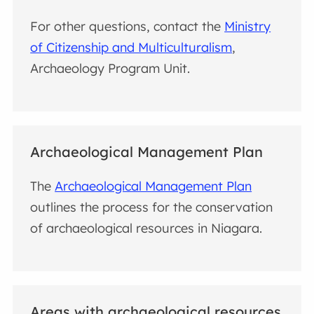
For other questions, contact the
Ministry
of Citizenship and Multiculturalism
,
Archaeology Program Unit.
Archaeological Management Plan
The
Archaeological Management Plan
outlines the process for the
conservation
of archaeological resources in Niagara.
Areas with archaeological resources