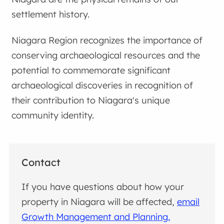
settlement history.
Niagara Region recognizes the importance of
conserving archaeological resources and the
potential to commemorate significant
archaeological discoveries in recognition of
their contribution to Niagara's unique
community identity.
Contact
If you have questions about how your
property in Niagara will be affected,
email
Growth Management and Planning.