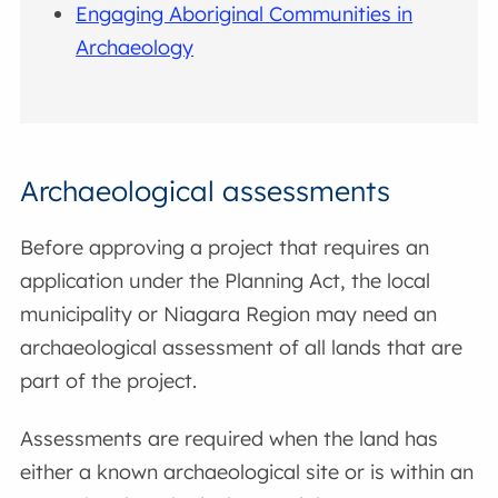
Engaging Aboriginal Communities in
Archaeology
Archaeological assessments
Before approving a project that requires an
application under the Planning Act, the local
municipality or Niagara Region may need an
archaeological assessment of all lands that are
part of the project.
Assessments are required when the land has
either a known archaeological site or is within an