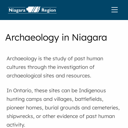
Archaeology in Niagara
Archaeology is the study of past human
cultures through the investigation of
archaeological sites and resources.
In Ontario, these sites can be Indigenous
hunting camps and villages, battlefields,
pioneer homes, burial grounds and cemeteries,
shipwrecks, or other evidence of past human
activity.