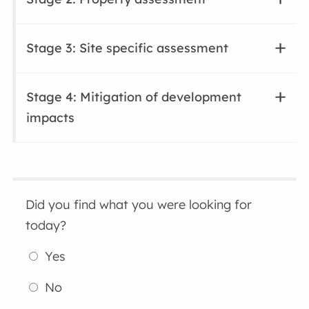
Stage 3: Site specific assessment
Stage 4: Mitigation of development
impacts
Did you find what you were looking for
today?
Yes
No