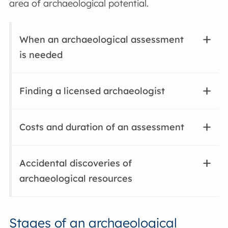
area of archaeological potential.
When an archaeological assessment
is needed
Finding a licensed archaeologist
Costs and duration of an assessment
Accidental discoveries of
archaeological resources
Stages of an archaeological