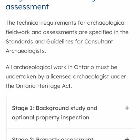
assessment
The technical requirements for archaeological
fieldwork and assessments are specified in the
Standards and Guidelines for Consultant
Archaeologists.
All archaeological work in Ontario must be
undertaken by a licensed archaeologist under
the Ontario Heritage Act.
Stage 1: Background study and
optional property inspection
Stage 2: Property assessment