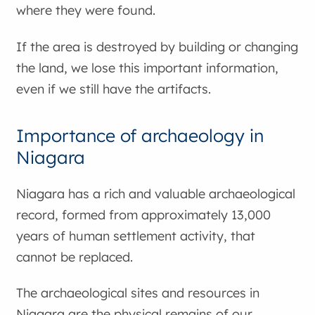
where they were found.
If the area is destroyed by building or changing
the land, we lose this important information,
even if we still have the artifacts.
Importance of archaeology in
Niagara
Niagara has a rich and valuable archaeological
record, formed from approximately 13,000
years of human settlement activity, that
cannot be replaced.
The archaeological sites and resources in
Niagara are the physical remains of our