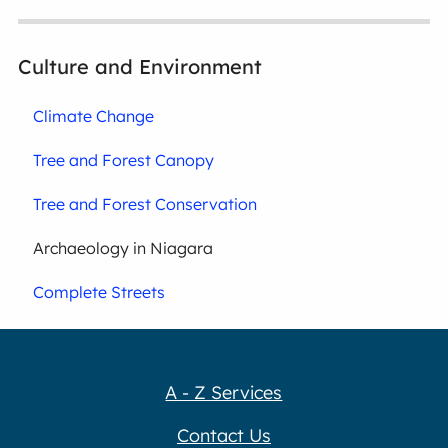
Culture and Environment
Climate Change
Tree and Forest Canopy
Tree and Forest Conservation
Archaeology in Niagara
Complete Streets
A - Z Services
Contact Us