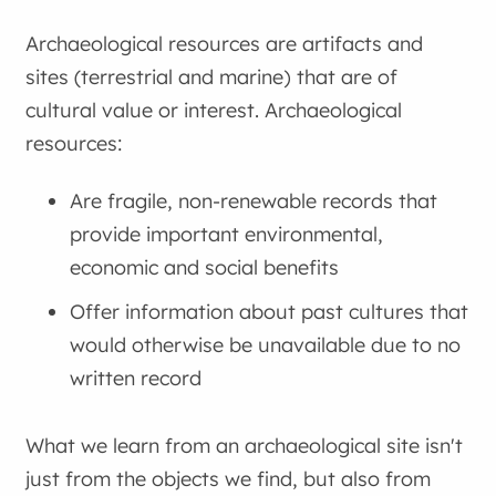
Archaeological resources are artifacts and
sites (terrestrial and marine) that are of
cultural value or interest. Archaeological
resources:
Are fragile, non-renewable records that
provide important environmental,
economic and social benefits
Offer information about past cultures that
would otherwise be unavailable due to no
written record
What we learn from an archaeological site isn't
just from the objects we find, but also from