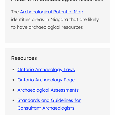
The
Archaeological Potential Map
identifies areas in Niagara that are likely
to have archaeological resources
Resources
Ontario Archaeology Laws
Ontario Archaeology Page
Archaeological Assessments
Standards and Guidelines for
Consultant Archaeologists